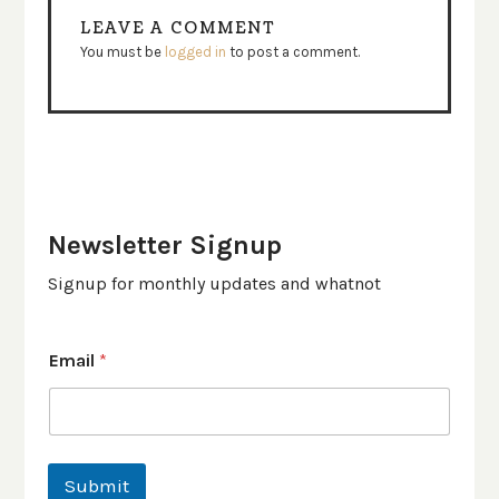
LEAVE A COMMENT
You must be
logged in
to post a comment.
Newsletter Signup
Signup for monthly updates and whatnot
Email
*
Submit