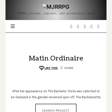
MJRRPG
TTRPG reviews, replays, and potentially more
Matin Ordinaire
LIKE THIS
SHARE
After her appearance on The Bachelor, Trista was selected to
be featured in the gender-reversed spin-off, The Bachelorette.
LAUNCH PROJECT