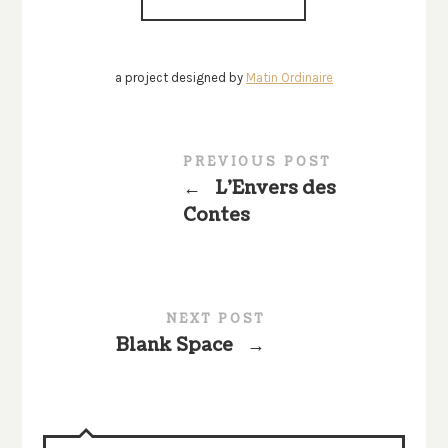
a project designed by
Matin Ordinaire
PREVIOUS POST
←
L’Envers des
Contes
NEXT POST
Blank Space
→