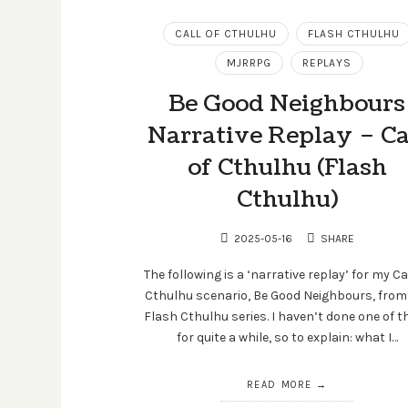
CALL OF CTHULHU
FLASH CTHULHU
MJRRPG
REPLAYS
Be Good Neighbours
Narrative Replay – Ca
of Cthulhu (Flash
Cthulhu)
2025-05-16
SHARE
The following is a ‘narrative replay’ for my Ca
Cthulhu scenario, Be Good Neighbours, from
Flash Cthulhu series. I haven’t done one of t
for quite a while, so to explain: what I…
READ MORE