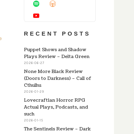
Information
RECENT POSTS
Puppet Shows and Shadow
Plays Review – Delta Green
2026-06-27
None More Black Review
(Doors to Darkness) – Call of
Cthulhu
2026-01-29
Lovecraftian Horror RPG
Actual Plays, Podcasts, and
such
2026-01-15
The Sentinels Review – Dark