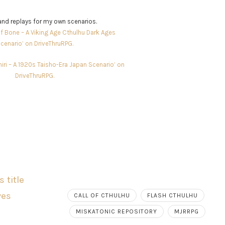
nd replays for my own scenarios.
f Bone – A Viking Age Cthulhu Dark Ages
cenario’ on DriveThruRPG.
shiri – A 1920s Taisho-Era Japan Scenario’ on
DriveThruRPG.
CALL OF CTHULHU
FLASH CTHULHU
MISKATONIC REPOSITORY
MJRRPG