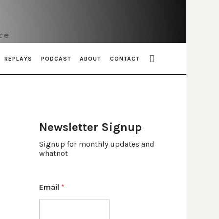
re
REPLAYS
PODCAST
ABOUT
CONTACT
Newsletter Signup
Signup for monthly updates and
whatnot
Email
*