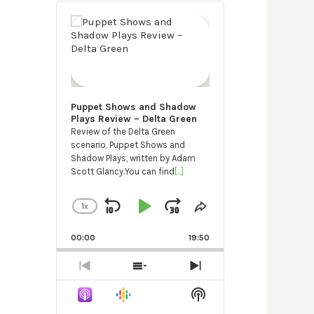
Audio
Player
Puppet Shows and Shadow
Plays Review – Delta Green
Review of the Delta Green
scenario, Puppet Shows and
Shadow Plays, written by Adam
Scott Glancy.You can find
[...]
1
X
SKIP
PLAY
JUMP
CHANGE
SHARE
PLAYBACK
THIS
BACKWARD
PAUSE
FORWARD
RATE
EPISODE
00:00
19:50
PREVIOUS
SHOW
NEXT
EPISODE
EPISODES
EPISODE
Show
LIST
Podcast