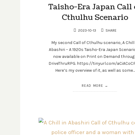
Taisho-Era Japan Call 
Cthulhu Scenario
2023-10-13
SHARE
My second Call of Cthulhu scenario, A Chill
Abashiri – A 1920s Taisho-Era Japan Scenario
now available on Print on Demand throug
DriveThruRPG. https://tinyurl.com/aCiACo
Here’s my overview of it, as well as some…
READ MORE