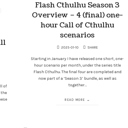
Flash Cthulhu Season 3
Overview – 4 (final) one-
hour Call of Cthulhu
scenarios
ll
2025-01-10
SHARE
Starting in January I have released one short, one-
hour scenario per month, under the series title
Flash Cthulhu. The final four are completed and
now part of a ‘Season 3’ bundle, as well as
together…
ll of
 the
hese
READ MORE