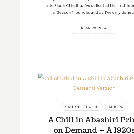
title Flash Cthulhu. I’ve collected the first fou
a ‘Season 1’ bundle, and as I’ve only done 
READ MORE
CALL OF CTHULHU
MJRRPG
A Chill in Abashiri Pri
on Demand – A 1920