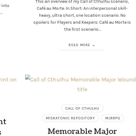
This an overview of my Call of Cthulhu scenario,
r into
Café au Morte. In Short: An interpersonal skill-
a…
heavy, ultra short, one location scenario. No
spoilers for Players and Keepers: Café au Morte is
the first scenario…
READ MORE
CALL OF CTHULHU
MISKATONIC REPOSITORY
MJRRPG
nt
Memorable Major
s