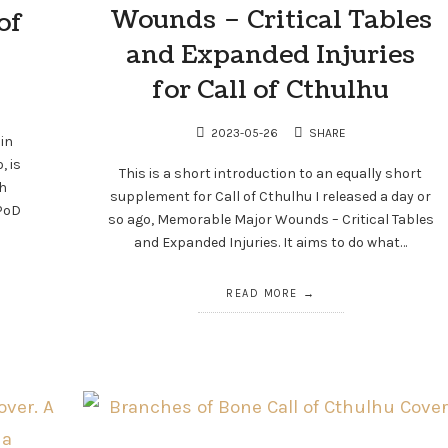
Wounds – Critical Tables
of
and Expanded Injuries
for Call of Cthulhu
2023-05-26
SHARE
 in
, is
This is a short introduction to an equally short
h
supplement for Call of Cthulhu I released a day or
CPoD
so ago, Memorable Major Wounds – Critical Tables
and Expanded Injuries. It aims to do what…
READ MORE