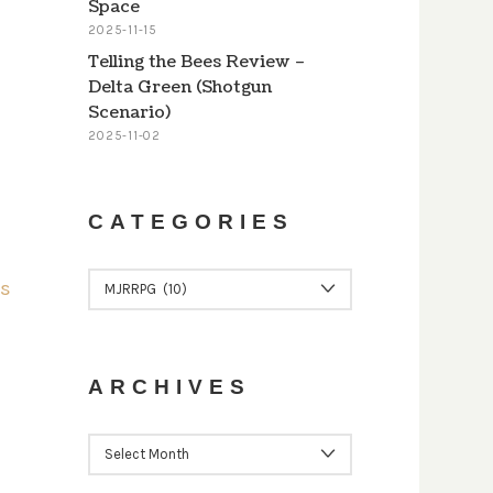
Space
2025-11-15
Telling the Bees Review –
Delta Green (Shotgun
Scenario)
2025-11-02
CATEGORIES
CATEGORIES
ARCHIVES
ARCHIVES