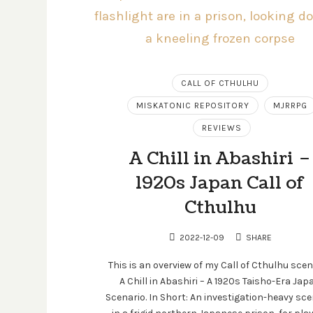
CALL OF CTHULHU
MISKATONIC REPOSITORY
MJRRPG
REVIEWS
A Chill in Abashiri –
1920s Japan Call of
Cthulhu
2022-12-09
SHARE
This is an overview of my Call of Cthulhu scen
A Chill in Abashiri – A 1920s Taisho-Era Jap
Scenario. In Short: An investigation-heavy sce