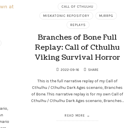
CALL OF CTHULHU
MISKATONIC REPOSITORY
MJRRPG
REPLAYS
Branches of Bone Full
Replay: Call of Cthulhu
Viking Survival Horror
2022-09-16
SHARE
This is the full narrative replay of my Call of
Cthulhu / Cthulhu Dark Ages scenario, Branches
of Bone. This narrative replay is for my own Call of
Cthulhu / Cthulhu Dark Ages scenario, Branches…
ario,
an
READ MORE
nario