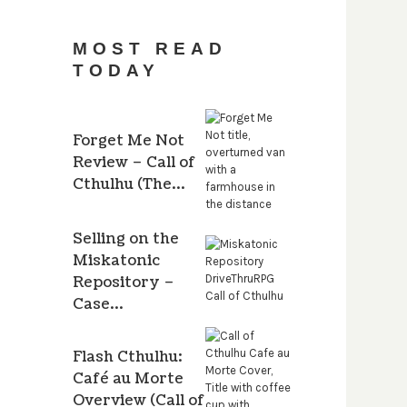
MOST READ
TODAY
Forget Me Not
Review – Call of
Cthulhu (The…
Selling on the
Miskatonic
Repository –
Case…
Flash Cthulhu:
Café au Morte
Overview (Call of