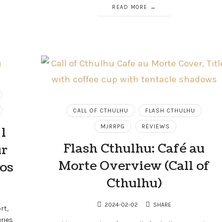
READ MORE
CALL OF CTHULHU
FLASH CTHULHU
MJRRPG
REVIEWS
1
Flash Cthulhu: Café au
ur
Morte Overview (Call of
ios
Cthulhu)
2024-02-02
SHARE
rt,
ries