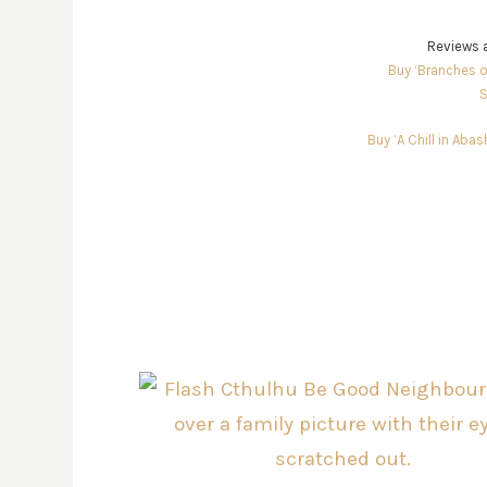
Reviews a
Buy ‘Branches o
S
Buy ‘A Chill in Aba