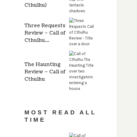
Cthulhu)
Three Requests
Review – Call of
Cthulhu…
The Haunting
Review – Call of
Cthulhu
MOST READ ALL
TIME