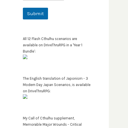
Submit
All 12 Flash Cthulhu scenarios are
available on DriveThruRPG in a 'Year 1
Bundle':
The English translation of Japonism - 3
Modern Day Japan Scenarios, is available
on DriveThruRPG:
My Call of Cthulhu supplement,
Memorable Major Wounds - Critical