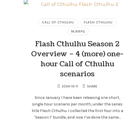
CALL OF CTHULHU
FLASH CTHULHU
MJRRPG
Flash Cthulhu Season 2
Overview – 4 (more) one-
hour Call of Cthulhu
scenarios
2024-10-11
SHARE
Since January I have been releasing one short,
single hour scenario per month, under the series
title Flash Cthulhu. I collected the first four into a
‘Season 1’ bundle, and now I’ve done the same…