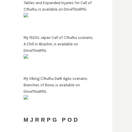
Tables and Expanded Injuries for Call of
Cthulhu, is available on DriveThruRPG:
My 1920s Japan Call of Cthulhu scenario,
A Chill in Abashiri, is available on
DriveThruRPG:
My Viking Cthulhu Dark Ages scenario,
Branches of Bone, is available on
DriveThruRPG:
MJRRPG POD