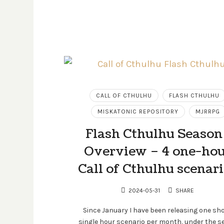
CALL OF CTHULHU
FLASH CTHULHU
MISKATONIC REPOSITORY
MJRRPG
Flash Cthulhu Season 
Overview – 4 one-ho
Call of Cthulhu scenar
2024-05-31
SHARE
Since January I have been releasing one sho
single hour scenario per month, under the se