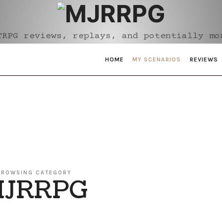
MJRRPG
TRPG reviews, replays, and potentially mo
HOME
MY SCENARIOS
REVIEWS
BROWSING CATEGORY
JRRPG