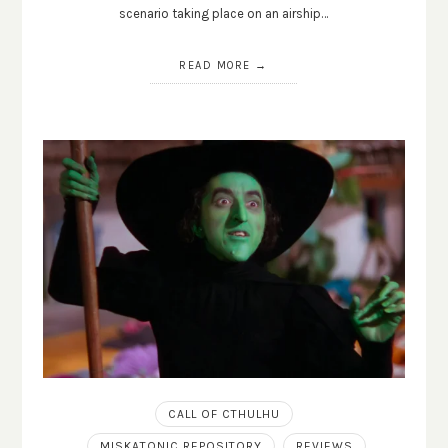
scenario taking place on an airship…
READ MORE
CALL OF CTHULHU
MISKATONIC REPOSITORY
REVIEWS