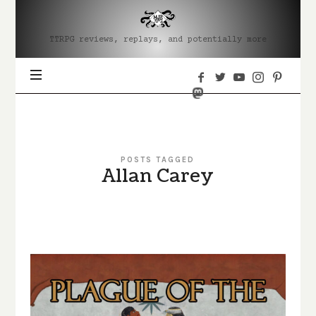
MJRRPG
TTRPG reviews, replays, and potentially more
POSTS TAGGED
Allan Carey