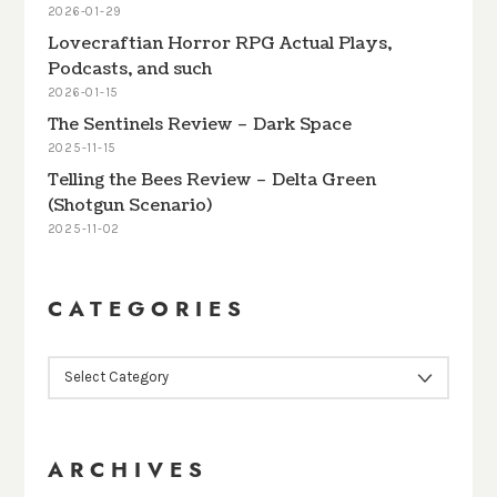
2026-01-29
Lovecraftian Horror RPG Actual Plays,
Podcasts, and such
2026-01-15
The Sentinels Review – Dark Space
2025-11-15
Telling the Bees Review – Delta Green
(Shotgun Scenario)
2025-11-02
CATEGORIES
CATEGORIES
ARCHIVES