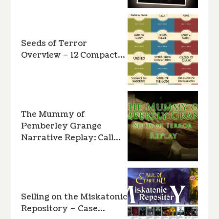
Seeds of Terror
Overview – 12 Compact…
The Mummy of
Pemberley Grange
Narrative Replay: Call…
Selling on the Miskatonic
Repository – Case…