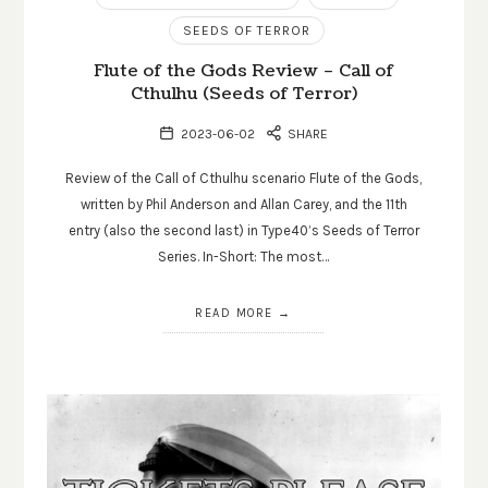
SEEDS OF TERROR
Flute of the Gods Review – Call of
Cthulhu (Seeds of Terror)
2023-06-02
SHARE
Review of the Call of Cthulhu scenario Flute of the Gods,
written by Phil Anderson and Allan Carey, and the 11th
entry (also the second last) in Type40’s Seeds of Terror
Series. In-Short: The most…
READ MORE