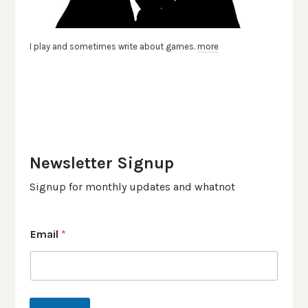
I play and sometimes write about games.
more
Newsletter Signup
Signup for monthly updates and whatnot
Email
*