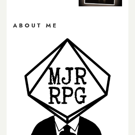
ABOUT ME