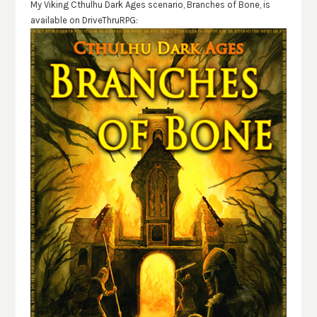
My Viking Cthulhu Dark Ages scenario, Branches of Bone, is
available on DriveThruRPG: