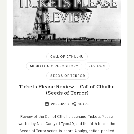
CALL OF CTHULHU
MISKATONIC REPOSITORY
REVIEWS
SEEDS OF TERROR
Tickets Please Review – Call of Cthulhu
(Seeds of Terror)
2022-12-16
SHARE
Review of the Call of Cthulhu scenario, Tickets Please,
written by Allan Carey of Type40, and the fifth title in the
Seeds of Terror series. In-short: A pulpy, action-packed