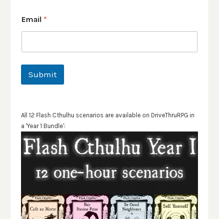
Email
*
Submit
All 12 Flash Cthulhu scenarios are available on DriveThruRPG in
a 'Year 1 Bundle':