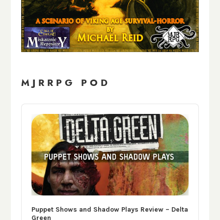
MJRRPG POD
Audio
Player
Puppet Shows and Shadow Plays Review – Delta
Green