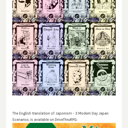
The English translation of Japonism - 3 Modern Day Japan
Scenarios, is available on DriveThruRPG: