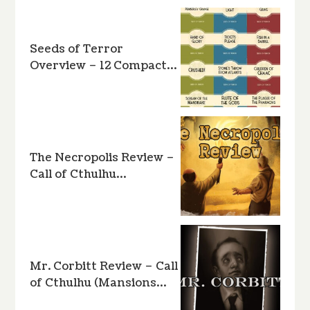
Seeds of Terror
Overview – 12 Compact…
The Necropolis Review –
Call of Cthulhu…
Mr. Corbitt Review – Call
of Cthulhu (Mansions…