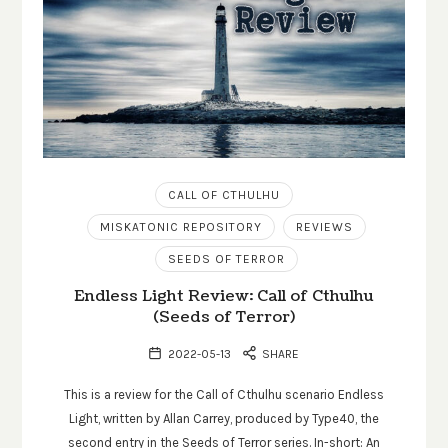
CALL OF CTHULHU
MISKATONIC REPOSITORY
REVIEWS
SEEDS OF TERROR
Endless Light Review: Call of Cthulhu
(Seeds of Terror)
2022-05-13
SHARE
This is a review for the Call of Cthulhu scenario Endless
Light, written by Allan Carrey, produced by Type40, the
second entry in the Seeds of Terror series. In-short: An