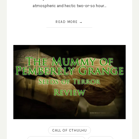
atmospheric and hectic two-or-so hour…
READ MORE
CALL OF CTHULHU