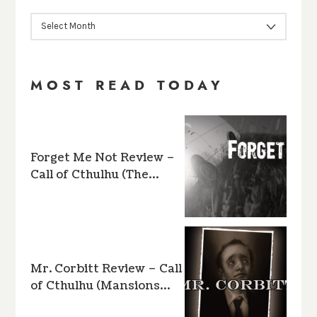
ARCHIVES
MOST READ TODAY
Forget Me Not Review –
Call of Cthulhu (The…
Mr. Corbitt Review – Call
of Cthulhu (Mansions…