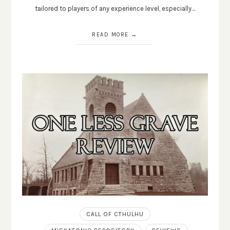
tailored to players of any experience level, especially…
READ MORE
CALL OF CTHULHU