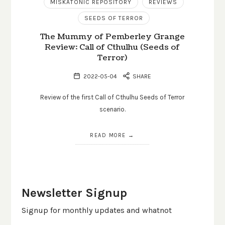
MISKATONIC REPOSITORY
REVIEWS
SEEDS OF TERROR
The Mummy of Pemberley Grange
Review: Call of Cthulhu (Seeds of
Terror)
2022-05-04
SHARE
Review of the first Call of Cthulhu Seeds of Terror
scenario.
READ MORE
Newsletter Signup
Signup for monthly updates and whatnot