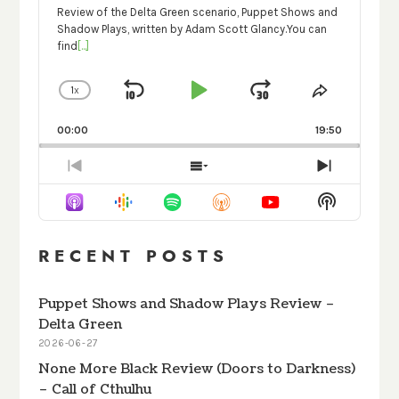
Review of the Delta Green scenario, Puppet Shows and
Shadow Plays, written by Adam Scott Glancy.You can
find
[...]
1
X
SKIP
PLAY
JUMP
CHANGE
SHARE
PLAYBACK
THIS
BACKWARD
PAUSE
FORWARD
RATE
EPISODE
00:00
19:50
PREVIOUS
SHOW
NEXT
EPISODE
EPISODES
EPISODE
Show
LIST
Podcast
Informati
RECENT POSTS
Puppet Shows and Shadow Plays Review –
Delta Green
2026-06-27
None More Black Review (Doors to Darkness)
– Call of Cthulhu