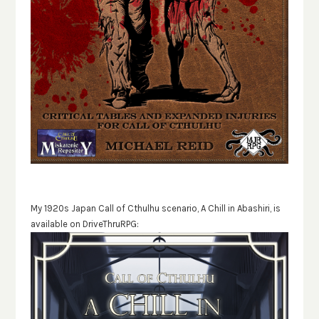
My 1920s Japan Call of Cthulhu scenario, A Chill in Abashiri, is
available on DriveThruRPG: