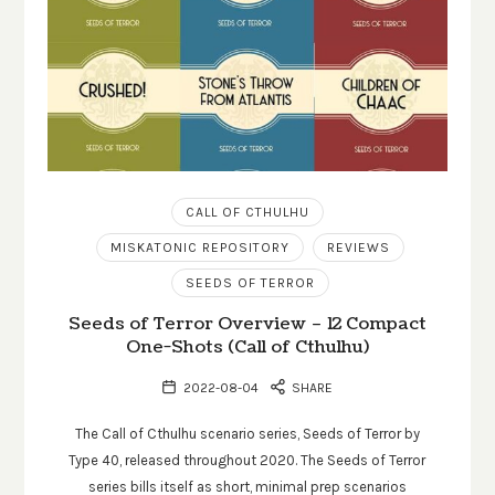
CALL OF CTHULHU
MISKATONIC REPOSITORY
REVIEWS
SEEDS OF TERROR
Seeds of Terror Overview – 12 Compact
One-Shots (Call of Cthulhu)
2022-08-04
SHARE
The Call of Cthulhu scenario series, Seeds of Terror by
Type 40, released throughout 2020. The Seeds of Terror
series bills itself as short, minimal prep scenarios