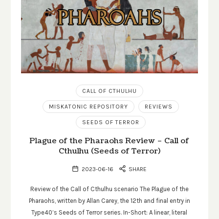
CALL OF CTHULHU
MISKATONIC REPOSITORY
REVIEWS
SEEDS OF TERROR
Plague of the Pharaohs Review – Call of
Cthulhu (Seeds of Terror)
2023-06-16
SHARE
Review of the Call of Cthulhu scenario The Plague of the
Pharaohs, written by Allan Carey, the 12th and final entry in
Type40’s Seeds of Terror series. In-Short: A linear, literal