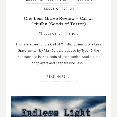
MISKATONIC REPOSITORY
REVIEWS
SEEDS OF TERROR
One Less Grave Review – Call of
Cthulhu (Seeds of Terror)
2022-06-10
SHARE
This is a review for the Call of Cthulhu Scenario One Less
Grave, written by Allan Carey, produced by Type40, the
third scenario in the Seeds of Terror series. Spoilers-lite
for players and Keepers:One Less…
READ MORE