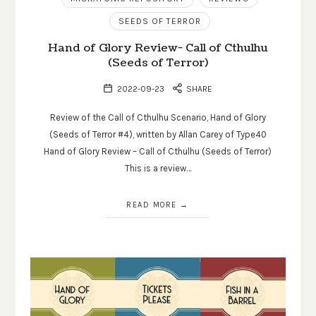
SEEDS OF TERROR
Hand of Glory Review- Call of Cthulhu
(Seeds of Terror)
2022-09-23
SHARE
Review of the Call of Cthulhu Scenario, Hand of Glory
(Seeds of Terror #4), written by Allan Carey of Type40
Hand of Glory Review – Call of Cthulhu (Seeds of Terror)
This is a review…
READ MORE