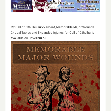
My Call of Cthulhu supplement, Memorable Major Wounds -
Critical Tables and Expanded Injuries for Call of Cthulhu, is
available on DriveThruRPG: