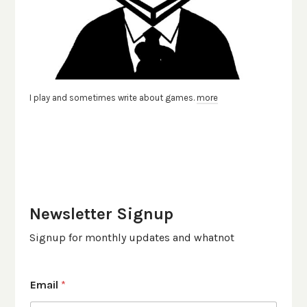
I play and sometimes write about games.
more
Newsletter Signup
Signup for monthly updates and whatnot
Email
*