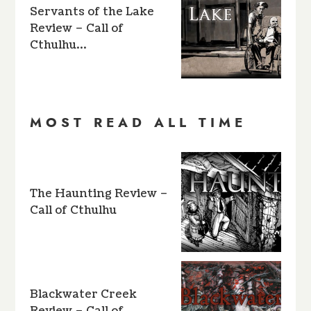
Servants of the Lake
Review – Call of
Cthulhu…
MOST READ ALL TIME
The Haunting Review –
Call of Cthulhu
Blackwater Creek