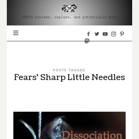
MJRRPG
TTRPG reviews, replays, and potentially more
POSTS TAGGED
Fears' Sharp Little Needles