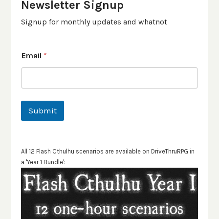
Newsletter Signup
Signup for monthly updates and whatnot
Email
*
Submit
All 12 Flash Cthulhu scenarios are available on DriveThruRPG in
a 'Year 1 Bundle':