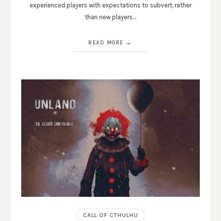
experienced players with expectations to subvert, rather
than new players…
READ MORE
CALL OF CTHULHU