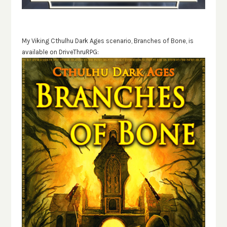
My Viking Cthulhu Dark Ages scenario, Branches of Bone, is
available on DriveThruRPG: