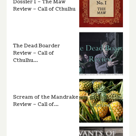
Dossier 1 – The Maw
Review – Call of Cthulhu
The Dead Boarder
Review – Call of
Cthulhu…
Scream of the Mandrake
Review – Call of…