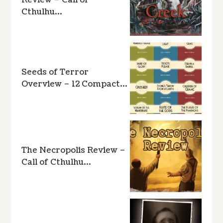
Review – Call of
Cthulhu…
Seeds of Terror
Overview – 12 Compact…
The Necropolis Review –
Call of Cthulhu…