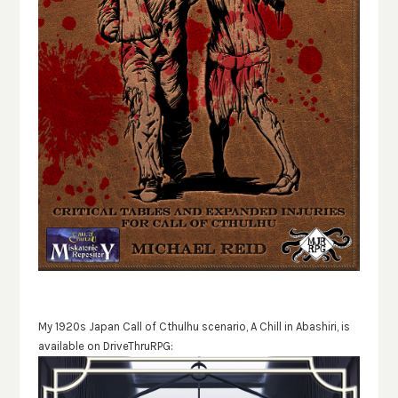
My 1920s Japan Call of Cthulhu scenario, A Chill in Abashiri, is
available on DriveThruRPG: