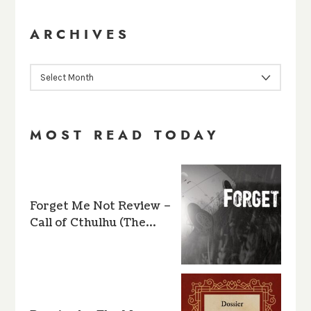
ARCHIVES
ARCHIVES
MOST READ TODAY
Forget Me Not Review –
Call of Cthulhu (The…