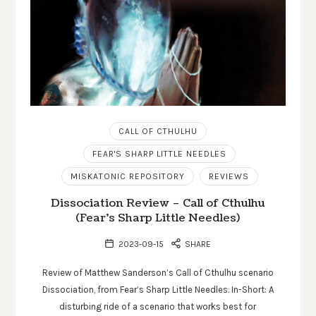
CALL OF CTHULHU
FEAR'S SHARP LITTLE NEEDLES
MISKATONIC REPOSITORY
REVIEWS
Dissociation Review – Call of Cthulhu
(Fear’s Sharp Little Needles)
2023-09-15
SHARE
Review of Matthew Sanderson’s Call of Cthulhu scenario
Dissociation, from Fear’s Sharp Little Needles. In-Short: A
disturbing ride of a scenario that works best for