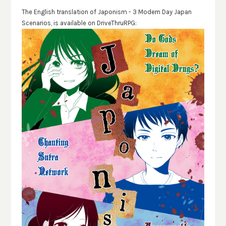
The English translation of Japonism - 3 Modern Day Japan
Scenarios, is available on DriveThruRPG: