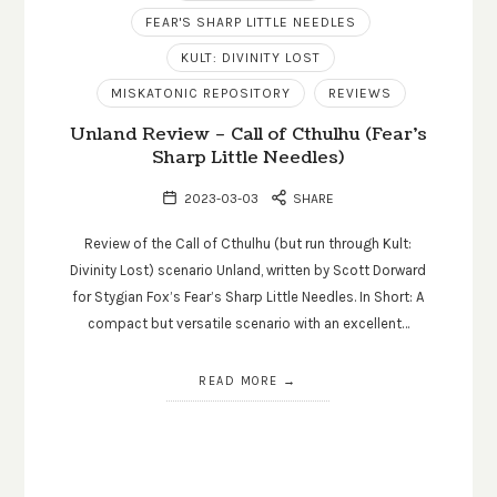
FEAR'S SHARP LITTLE NEEDLES
KULT: DIVINITY LOST
MISKATONIC REPOSITORY
REVIEWS
Unland Review – Call of Cthulhu (Fear’s
Sharp Little Needles)
2023-03-03
SHARE
Review of the Call of Cthulhu (but run through Kult:
Divinity Lost) scenario Unland, written by Scott Dorward
for Stygian Fox’s Fear’s Sharp Little Needles. In Short: A
compact but versatile scenario with an excellent…
READ MORE