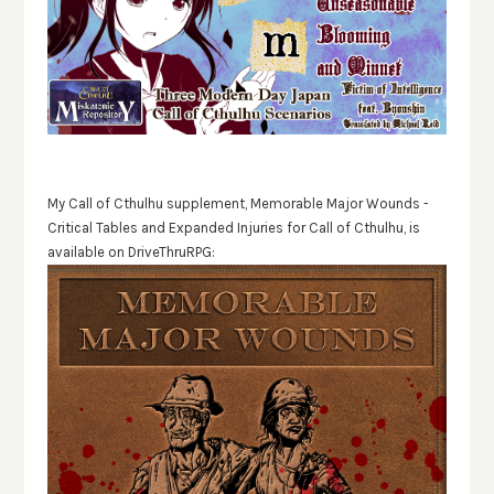
My Call of Cthulhu supplement, Memorable Major Wounds -
Critical Tables and Expanded Injuries for Call of Cthulhu, is
available on DriveThruRPG: