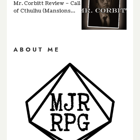
Mr. Corbitt Review – Call
of Cthulhu (Mansions…
ABOUT ME