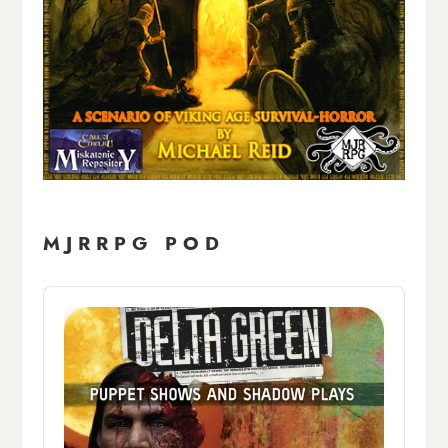
MJRRPG POD
Audio
Player