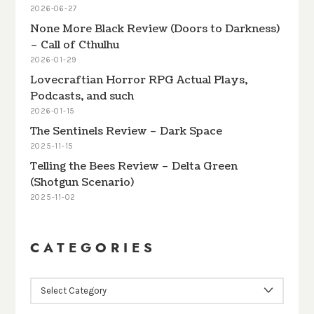
2026-06-27
None More Black Review (Doors to Darkness)
– Call of Cthulhu
2026-01-29
Lovecraftian Horror RPG Actual Plays,
Podcasts, and such
2026-01-15
The Sentinels Review – Dark Space
2025-11-15
Telling the Bees Review – Delta Green
(Shotgun Scenario)
2025-11-02
CATEGORIES
CATEGORIES