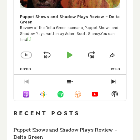
Puppet Shows and Shadow Plays Review – Delta
Green
Review of the Delta Green scenario, Puppet Shows and
Shadow Plays, written by Adam Scott Glancy.You can
find
[...]
1
X
SKIP
PLAY
JUMP
CHANGE
SHARE
PLAYBACK
THIS
BACKWARD
PAUSE
FORWARD
RATE
EPISODE
00:00
19:50
PREVIOUS
SHOW
NEXT
EPISODE
EPISODES
EPISODE
Show
LIST
Podcast
Informati
RECENT POSTS
Puppet Shows and Shadow Plays Review –
Delta Green