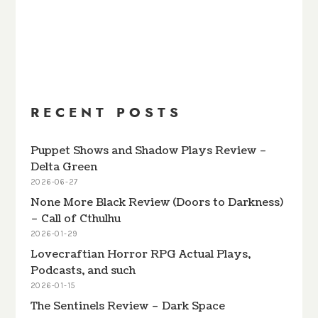
PREVIOUS
SHOW
NEXT
EPISODE
EPISODES
EPISODE
Show
LIST
Podcast
Information
RECENT POSTS
Puppet Shows and Shadow Plays Review –
Delta Green
2026-06-27
None More Black Review (Doors to Darkness)
– Call of Cthulhu
2026-01-29
Lovecraftian Horror RPG Actual Plays,
Podcasts, and such
2026-01-15
The Sentinels Review – Dark Space