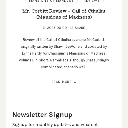
MANSIONS OF MANDESS
REVIEWS
Mr. Corbitt Review – Call of Cthulhu
(Mansions of Madness)
2023-06-09
SHARE
Review of the Call of Cthulhu scenario Mr. Corbitt,
originally written by Shawn DeWolfe and updated by
Lynne Hardy for Chaosium’s Mansions of Madness
Volume I. In-Short: A small scale, though unassumingly
complicated, scenario well…
READ MORE
Newsletter Signup
Signup for monthly updates and whatnot