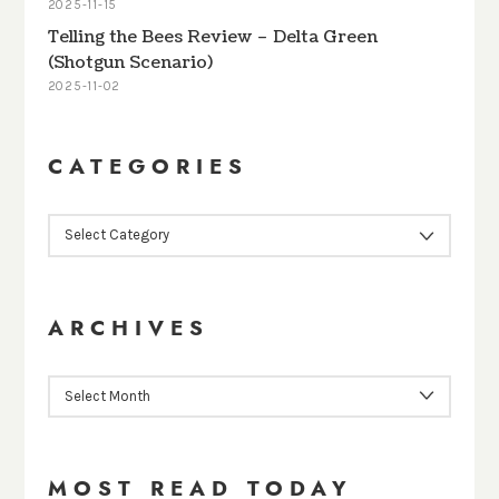
2025-11-15
Telling the Bees Review – Delta Green
(Shotgun Scenario)
2025-11-02
CATEGORIES
CATEGORIES
ARCHIVES
ARCHIVES
MOST READ TODAY