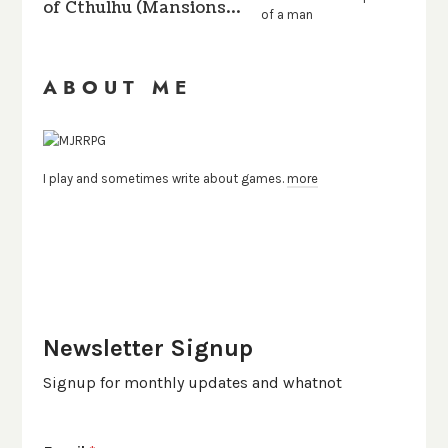
of Cthulhu (Mansions…
ABOUT ME
I play and sometimes write about games.
more
Newsletter Signup
Signup for monthly updates and whatnot