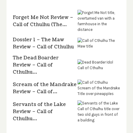
Forget Me Not Review –
Call of Cthulhu (The…
Dossier 1 – The Maw
Review – Call of Cthulhu
The Dead Boarder
Review – Call of
Cthulhu…
Scream of the Mandrake
Review – Call of…
Servants of the Lake
Review – Call of
Cthulhu…