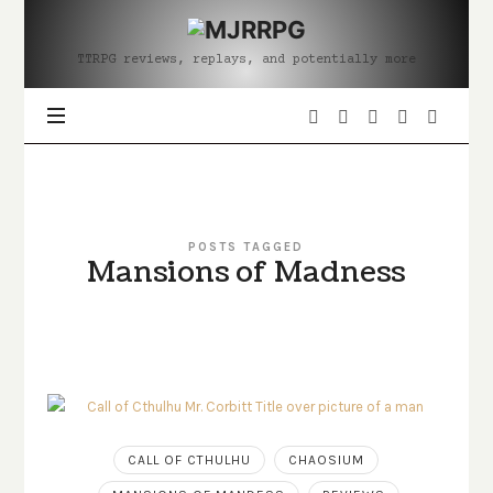
MJRRPG
TTRPG reviews, replays, and potentially more
POSTS TAGGED
Mansions of Madness
CALL OF CTHULHU
CHAOSIUM