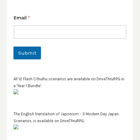
Email
*
Submit
All 12 Flash Cthulhu scenarios are available on DriveThruRPG in
a 'Year 1 Bundle':
The English translation of Japonism - 3 Modern Day Japan
Scenarios, is available on DriveThruRPG: