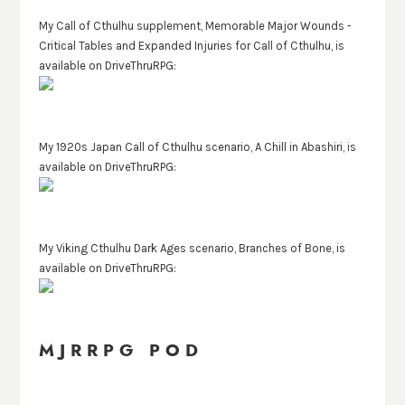
My Call of Cthulhu supplement, Memorable Major Wounds -
Critical Tables and Expanded Injuries for Call of Cthulhu, is
available on DriveThruRPG:
My 1920s Japan Call of Cthulhu scenario, A Chill in Abashiri, is
available on DriveThruRPG:
My Viking Cthulhu Dark Ages scenario, Branches of Bone, is
available on DriveThruRPG:
MJRRPG POD