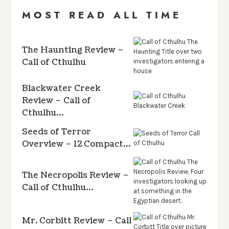
MOST READ ALL TIME
The Haunting Review –
Call of Cthulhu
Blackwater Creek
Review – Call of
Cthulhu…
Seeds of Terror
Overview – 12 Compact…
The Necropolis Review –
Call of Cthulhu…
Mr. Corbitt Review – Call