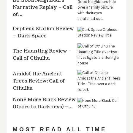
Be Good Neighbours
Narrative Replay – Call
of…
Orpheus Station Review
– Dark Space
The Haunting Review –
Call of Cthulhu
Amidst the Ancient
Trees Review: Call of
Cthulhu
None More Black Review
(Doors to Darkness) –…
MOST READ ALL TIME