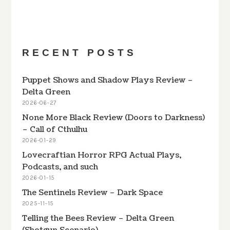
PREVIOUS
SHOW
NEXT
EPISODE
EPISODES
EPISODE
Show
LIST
Podcast
Information
RECENT POSTS
Puppet Shows and Shadow Plays Review –
Delta Green
2026-06-27
None More Black Review (Doors to Darkness)
– Call of Cthulhu
2026-01-29
Lovecraftian Horror RPG Actual Plays,
Podcasts, and such
2026-01-15
The Sentinels Review – Dark Space
2025-11-15
Telling the Bees Review – Delta Green