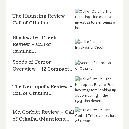
The Haunting Review –
Call of Cthulhu
Blackwater Creek
Review – Call of
Cthulhu…
Seeds of Terror
Overview – 12 Compact…
The Necropolis Review –
Call of Cthulhu…
Mr. Corbitt Review – Call
of Cthulhu (Mansions…