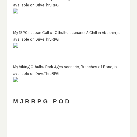
available on DriveThruRPG:
My 1920s Japan Call of Cthulhu scenario, A Chill in Abashiri, is
available on DriveThruRPG:
My Viking Cthulhu Dark Ages scenario, Branches of Bone, is
available on DriveThruRPG:
MJRRPG POD