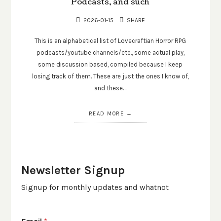
Podcasts, and such
2026-01-15
SHARE
This is an alphabetical list of Lovecraftian Horror RPG
podcasts/youtube channels/etc., some actual play,
some discussion based, compiled because I keep
losing track of them. These are just the ones I know of,
and these…
READ MORE
Newsletter Signup
Signup for monthly updates and whatnot