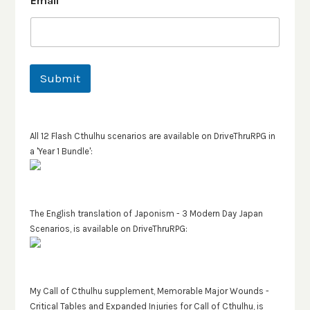
Email
*
Submit
All 12 Flash Cthulhu scenarios are available on DriveThruRPG in
a 'Year 1 Bundle':
The English translation of Japonism - 3 Modern Day Japan
Scenarios, is available on DriveThruRPG:
My Call of Cthulhu supplement, Memorable Major Wounds -
Critical Tables and Expanded Injuries for Call of Cthulhu, is