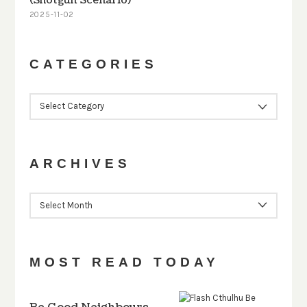
(Shotgun Scenario)
2025-11-02
CATEGORIES
CATEGORIES
ARCHIVES
ARCHIVES
MOST READ TODAY