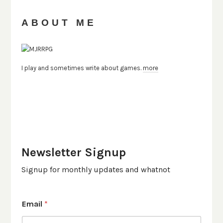
ABOUT ME
I play and sometimes write about games.
more
Newsletter Signup
Signup for monthly updates and whatnot
Email
*