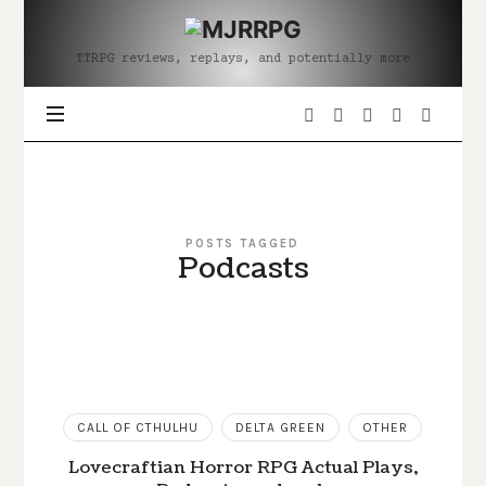
MJRRPG
TTRPG reviews, replays, and potentially more
POSTS TAGGED
Podcasts
CALL OF CTHULHU
DELTA GREEN
OTHER
Lovecraftian Horror RPG Actual Plays,