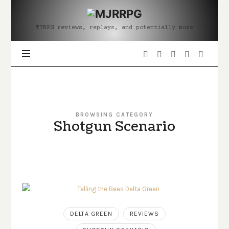
MJRRPG
TTRPG reviews, replays, and potentially more
BROWSING CATEGORY
Shotgun Scenario
DELTA GREEN
REVIEWS