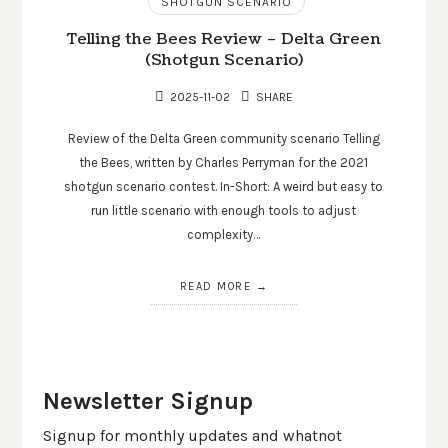
SHOTGUN SCENARIO
Telling the Bees Review – Delta Green
(Shotgun Scenario)
2025-11-02
SHARE
Review of the Delta Green community scenario Telling
the Bees, written by Charles Perryman for the 2021
shotgun scenario contest. In-Short: A weird but easy to
run little scenario with enough tools to adjust
complexity…
READ MORE
Newsletter Signup
Signup for monthly updates and whatnot