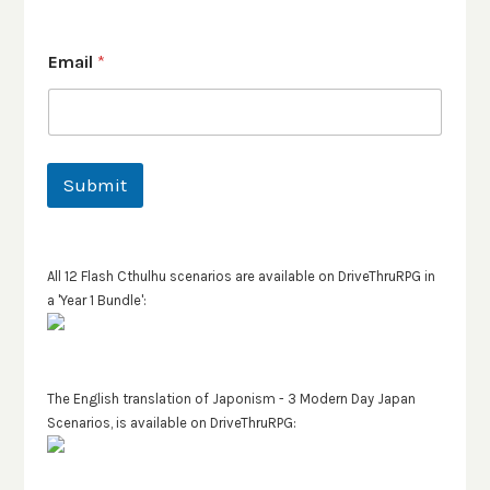
Email
*
Submit
All 12 Flash Cthulhu scenarios are available on DriveThruRPG in
a 'Year 1 Bundle':
The English translation of Japonism - 3 Modern Day Japan
Scenarios, is available on DriveThruRPG: