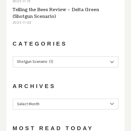
2025-11-15
Telling the Bees Review – Delta Green
(Shotgun Scenario)
2025-11-02
CATEGORIES
CATEGORIES
ARCHIVES
ARCHIVES
MOST READ TODAY