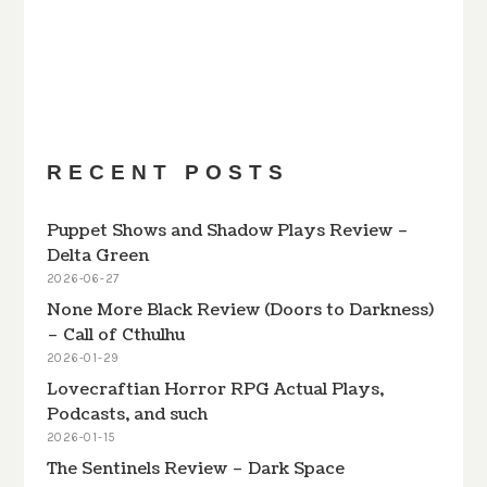
PREVIOUS
SHOW
NEXT
EPISODE
EPISODES
EPISODE
Show
LIST
Podcast
Information
RECENT POSTS
Puppet Shows and Shadow Plays Review –
Delta Green
2026-06-27
None More Black Review (Doors to Darkness)
– Call of Cthulhu
2026-01-29
Lovecraftian Horror RPG Actual Plays,
Podcasts, and such
2026-01-15
The Sentinels Review – Dark Space