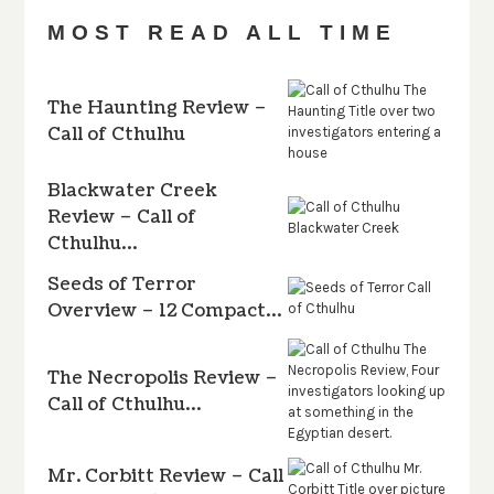
MOST READ ALL TIME
The Haunting Review –
Call of Cthulhu
Blackwater Creek
Review – Call of
Cthulhu…
Seeds of Terror
Overview – 12 Compact…
The Necropolis Review –
Call of Cthulhu…
Mr. Corbitt Review – Call