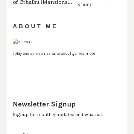
of Cthulhu (Mansions…
ABOUT ME
I play and sometimes write about games.
more
Newsletter Signup
Signup for monthly updates and whatnot