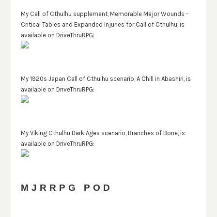
My Call of Cthulhu supplement, Memorable Major Wounds -
Critical Tables and Expanded Injuries for Call of Cthulhu, is
available on DriveThruRPG:
My 1920s Japan Call of Cthulhu scenario, A Chill in Abashiri, is
available on DriveThruRPG:
My Viking Cthulhu Dark Ages scenario, Branches of Bone, is
available on DriveThruRPG:
MJRRPG POD