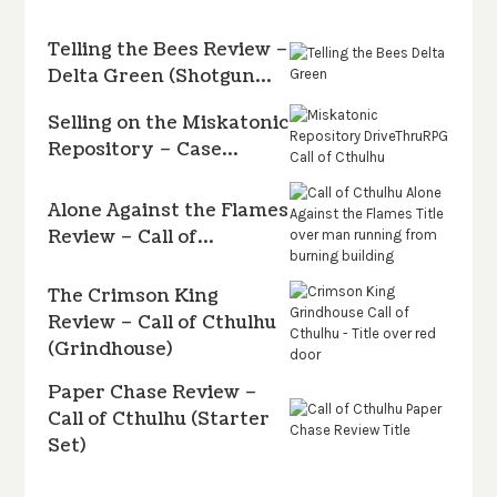
Telling the Bees Review –
Delta Green (Shotgun…
Selling on the Miskatonic
Repository – Case…
Alone Against the Flames
Review – Call of…
The Crimson King
Review – Call of Cthulhu
(Grindhouse)
Paper Chase Review –
Call of Cthulhu (Starter
Set)