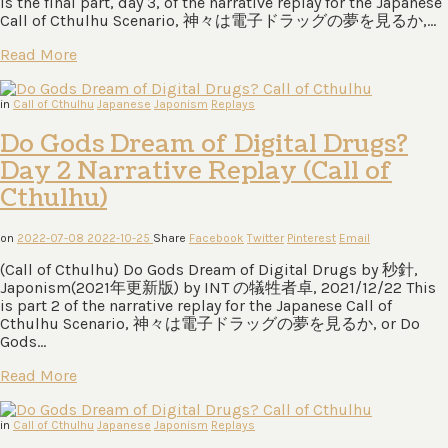
is the final part, day 3, of the narrative replay for the Japanese
Call of Cthulhu Scenario, 神々は電⼦ドラッグの夢を⾒るか,…
Read More
in
Call of Cthulhu
Japanese
Japonism
Replays
Do Gods Dream of Digital Drugs?
Day 2 Narrative Replay (Call of
Cthulhu)
on
2022-07-08
2022-10-25
Share
Facebook
Twitter
Pinterest
Email
(Call of Cthulhu) Do Gods Dream of Digital Drugs by 秒針,
Japonism(2021年更新版) by INT の犠牲者卓, 2021/12/22 This
is part 2 of the narrative replay for the Japanese Call of
Cthulhu Scenario, 神々は電⼦ドラッグの夢を⾒るか, or Do
Gods…
Read More
in
Call of Cthulhu
Japanese
Japonism
Replays