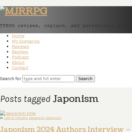
MJRRPG
TTRPG reviews, replays, and potentially more
Home
My Scenarios
Reviews
Replays
Podcast
About
Contact
Search for
Japonism
Posts tagged
in
Call of Cthulhu
Japanese
Japonism
Japonism 2024 Authors Interview –