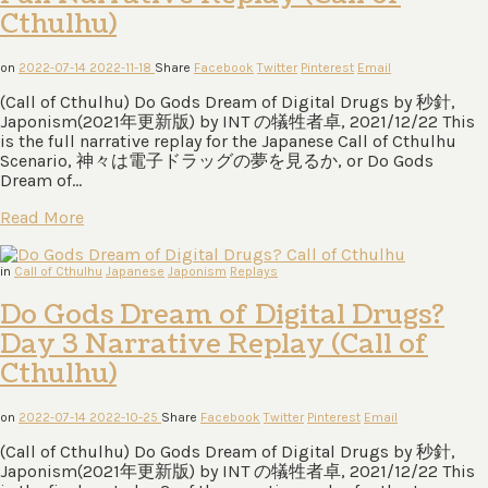
Cthulhu)
on
2022-07-14
2022-11-18
Share
Facebook
Twitter
Pinterest
Email
(Call of Cthulhu) Do Gods Dream of Digital Drugs by 秒針,
Japonism(2021年更新版) by INT の犠牲者卓, 2021/12/22 This
is the full narrative replay for the Japanese Call of Cthulhu
Scenario, 神々は電⼦ドラッグの夢を⾒るか, or Do Gods
Dream of…
Read More
in
Call of Cthulhu
Japanese
Japonism
Replays
Do Gods Dream of Digital Drugs?
Day 3 Narrative Replay (Call of
Cthulhu)
on
2022-07-14
2022-10-25
Share
Facebook
Twitter
Pinterest
Email
(Call of Cthulhu) Do Gods Dream of Digital Drugs by 秒針,
Japonism(2021年更新版) by INT の犠牲者卓, 2021/12/22 This