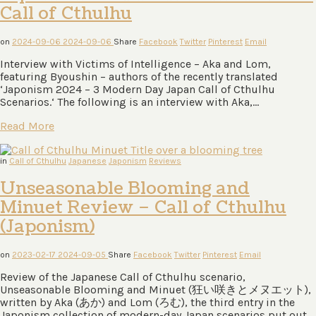
Call of Cthulhu
on
2024-09-06
2024-09-06
Share
Facebook
Twitter
Pinterest
Email
Interview with Victims of Intelligence – Aka and Lom,
featuring Byoushin – authors of the recently translated
‘Japonism 2024 – 3 Modern Day Japan Call of Cthulhu
Scenarios.‘ The following is an interview with Aka,…
Read More
in
Call of Cthulhu
Japanese
Japonism
Reviews
Unseasonable Blooming and
Minuet Review – Call of Cthulhu
(Japonism)
on
2023-02-17
2024-09-05
Share
Facebook
Twitter
Pinterest
Email
Review of the Japanese Call of Cthulhu scenario,
Unseasonable Blooming and Minuet (狂い咲きとメヌエット),
written by Aka (あか) and Lom (ろむ), the third entry in the
Japonism collection of modern-day Japan scenarios put out