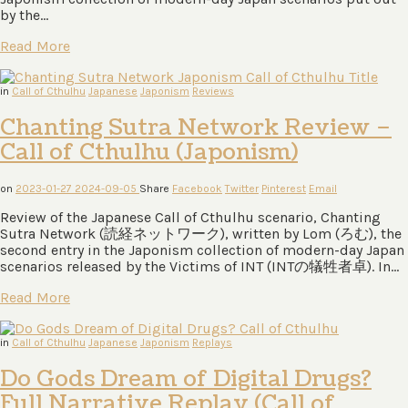
by the…
Read More
in
Call of Cthulhu
Japanese
Japonism
Reviews
Chanting Sutra Network Review –
Call of Cthulhu (Japonism)
on
2023-01-27
2024-09-05
Share
Facebook
Twitter
Pinterest
Email
Review of the Japanese Call of Cthulhu scenario, Chanting
Sutra Network (読経ネットワーク), written by Lom (ろむ), the
second entry in the Japonism collection of modern-day Japan
scenarios released by the Victims of INT (INTの犠牲者卓). In…
Read More
in
Call of Cthulhu
Japanese
Japonism
Replays
Do Gods Dream of Digital Drugs?
Full Narrative Replay (Call of