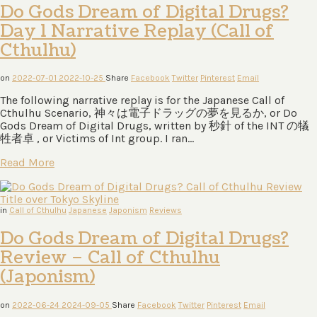
Do Gods Dream of Digital Drugs?
Day 1 Narrative Replay (Call of
Cthulhu)
on
2022-07-01
2022-10-25
Share
Facebook
Twitter
Pinterest
Email
The following narrative replay is for the Japanese Call of
Cthulhu Scenario, 神々は電⼦ドラッグの夢を⾒るか, or Do
Gods Dream of Digital Drugs, written by 秒針 of the INT の犠
牲者卓 , or Victims of Int group. I ran…
Read More
in
Call of Cthulhu
Japanese
Japonism
Reviews
Do Gods Dream of Digital Drugs?
Review – Call of Cthulhu
(Japonism)
on
2022-06-24
2024-09-05
Share
Facebook
Twitter
Pinterest
Email