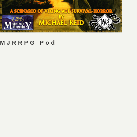
MJRRPG Pod