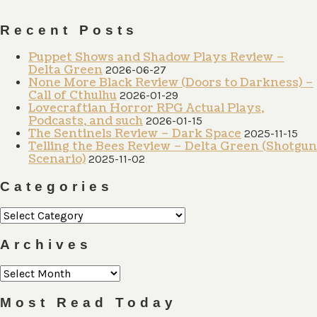
Recent Posts
Puppet Shows and Shadow Plays Review –
Delta Green
2026-06-27
None More Black Review (Doors to Darkness) –
Call of Cthulhu
2026-01-29
Lovecraftian Horror RPG Actual Plays,
Podcasts, and such
2026-01-15
The Sentinels Review – Dark Space
2025-11-15
Telling the Bees Review – Delta Green (Shotgun
Scenario)
2025-11-02
Categories
Categories
Archives
Archives
Most Read Today