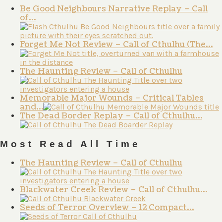
Be Good Neighbours Narrative Replay – Call
of…
Forget Me Not Review – Call of Cthulhu (The…
The Haunting Review – Call of Cthulhu
Memorable Major Wounds – Critical Tables
and…
The Dead Border Replay – Call of Cthulhu…
Most Read All Time
The Haunting Review – Call of Cthulhu
Blackwater Creek Review – Call of Cthulhu…
Seeds of Terror Overview – 12 Compact…