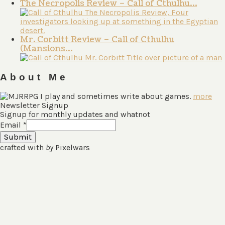
The Necropolis Review – Call of Cthulhu…
Mr. Corbitt Review – Call of Cthulhu
(Mansions…
About Me
I play and sometimes write about games.
more
Newsletter Signup
Signup for monthly updates and whatnot
Email
*
Submit
crafted with
by
Pixelwars