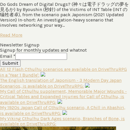
Do Gods Dream of Digital Drugs? (神々は電⼦ドラッグの夢を
⾒るか) by Byoushin (秒針) of the Victims of INT Table (INT の
犠牲者卓), from the scenario pack Japonism (2021 Updated
Version) In-short: An investigation-heavy scenario that
involves networking your way…
Read More
Newsletter Signup
Signup for monthly updates and whatnot
Email
*
Submit
All 12 Flash Cthulhu scenarios are available on DriveThruRPG
in a 'Year 1 Bundle':
The English translation of Japonism - 3 Modern Day Japan
Scenarios, is available on DriveThruRPG:
My Call of Cthulhu supplement, Memorable Major Wounds -
Critical Tables and Expanded Injuries for Call of Cthulhu, is
available on DriveThruRPG:
My 1920s Japan Call of Cthulhu scenario, A Chill in Abashiri,
is available on DriveThruRPG:
My Viking Cthulhu Dark Ages scenario, Branches of Bone, is
available on DriveThruRPG: