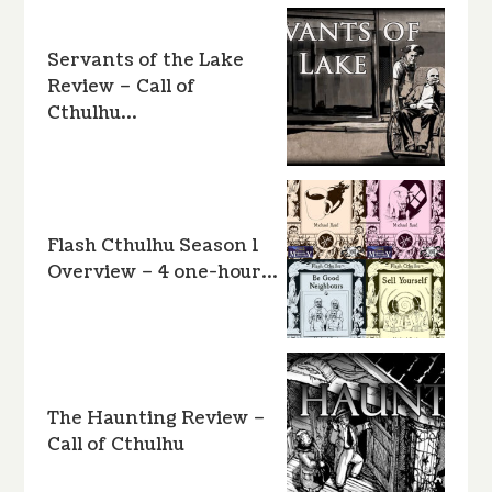
Servants of the Lake
Review – Call of
Cthulhu…
Flash Cthulhu Season 1
Overview – 4 one-hour…
The Haunting Review –
Call of Cthulhu