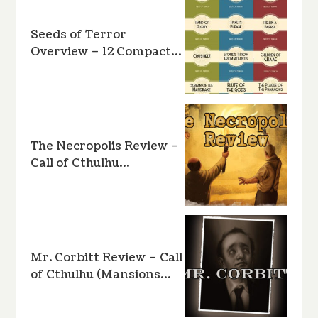
Seeds of Terror
Overview – 12 Compact…
The Necropolis Review –
Call of Cthulhu…
Mr. Corbitt Review – Call
of Cthulhu (Mansions…