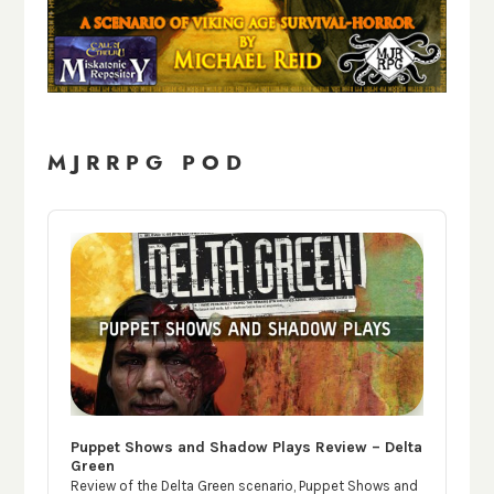
MJRRPG POD
Audio
Player
Puppet Shows and Shadow Plays Review – Delta
Green
Review of the Delta Green scenario, Puppet Shows and