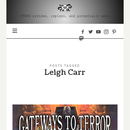
MJRRPG
TTRPG reviews, replays, and potentially more
POSTS TAGGED
Leigh Carr