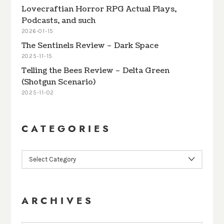
Lovecraftian Horror RPG Actual Plays,
Podcasts, and such
2026-01-15
The Sentinels Review – Dark Space
2025-11-15
Telling the Bees Review – Delta Green
(Shotgun Scenario)
2025-11-02
CATEGORIES
CATEGORIES
ARCHIVES