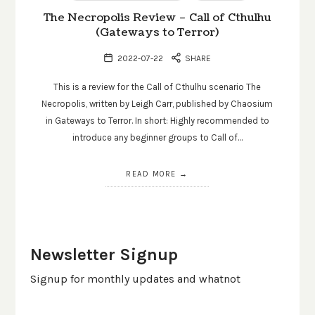
The Necropolis Review – Call of Cthulhu
(Gateways to Terror)
2022-07-22
SHARE
This is a review for the Call of Cthulhu scenario The
Necropolis, written by Leigh Carr, published by Chaosium
in Gateways to Terror. In short: Highly recommended to
introduce any beginner groups to Call of…
READ MORE
Newsletter Signup
Signup for monthly updates and whatnot