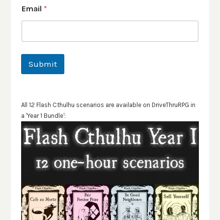
Email
*
Submit
All 12 Flash Cthulhu scenarios are available on DriveThruRPG in
a 'Year 1 Bundle':