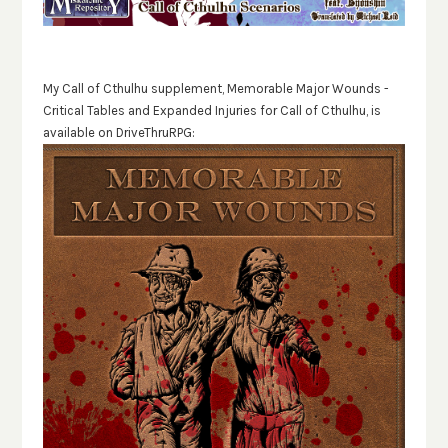
My Call of Cthulhu supplement, Memorable Major Wounds -
Critical Tables and Expanded Injuries for Call of Cthulhu, is
available on DriveThruRPG: