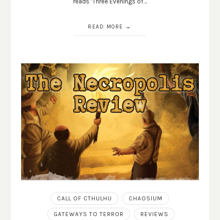
reads ‘Three Evenings of…
READ MORE
CALL OF CTHULHU
CHAOSIUM
GATEWAYS TO TERROR
REVIEWS