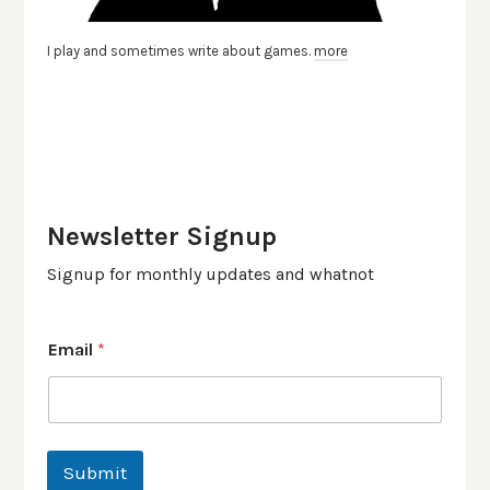
I play and sometimes write about games.
more
Newsletter Signup
Signup for monthly updates and whatnot
Email
*
Submit