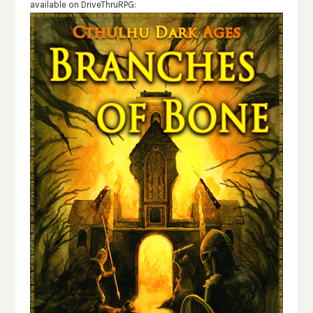
available on DriveThruRPG: