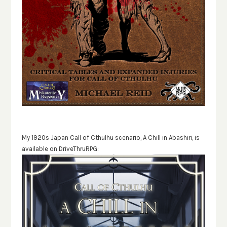
My 1920s Japan Call of Cthulhu scenario, A Chill in Abashiri, is
available on DriveThruRPG: