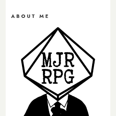
ABOUT ME