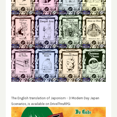
The English translation of Japonism - 3 Modern Day Japan
Scenarios, is available on DriveThruRPG: