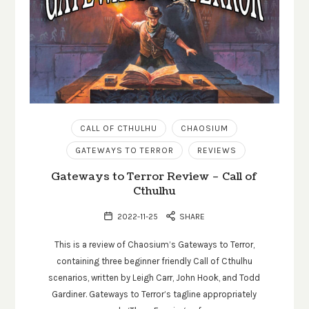
CALL OF CTHULHU
CHAOSIUM
GATEWAYS TO TERROR
REVIEWS
Gateways to Terror Review – Call of
Cthulhu
2022-11-25
SHARE
This is a review of Chaosium’s Gateways to Terror,
containing three beginner friendly Call of Cthulhu
scenarios, written by Leigh Carr, John Hook, and Todd
Gardiner. Gateways to Terror’s tagline appropriately