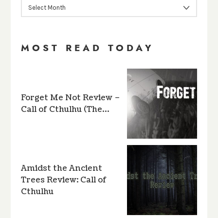
ARCHIVES
MOST READ TODAY
Forget Me Not Review –
Call of Cthulhu (The…
Amidst the Ancient
Trees Review: Call of
Cthulhu