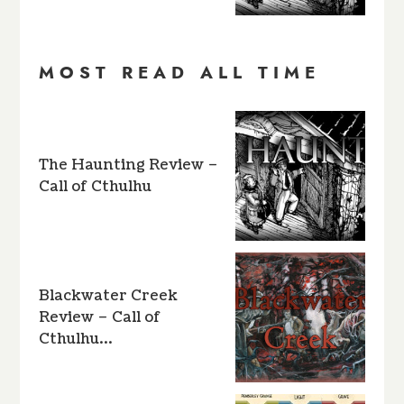
MOST READ ALL TIME
The Haunting Review –
Call of Cthulhu
Blackwater Creek
Review – Call of
Cthulhu…