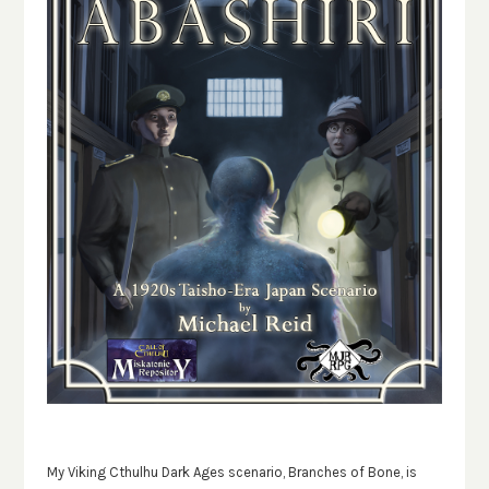
My Viking Cthulhu Dark Ages scenario, Branches of Bone, is