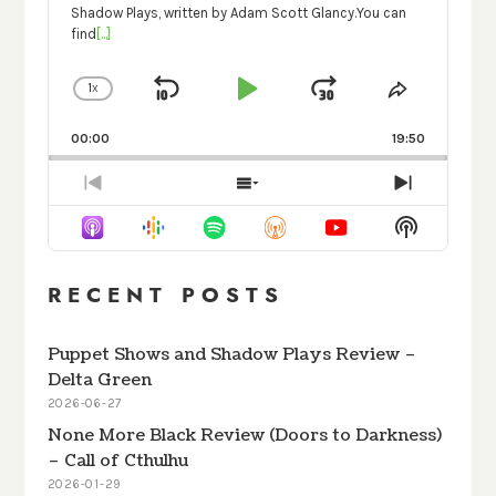
Shadow Plays, written by Adam Scott Glancy.You can
find
[...]
1
X
SKIP
PLAY
JUMP
CHANGE
SHARE
PLAYBACK
THIS
BACKWARD
PAUSE
FORWARD
RATE
EPISODE
00:00
19:50
PREVIOUS
SHOW
NEXT
EPISODE
EPISODES
EPISODE
Show
LIST
Podcast
Informati
RECENT POSTS
Puppet Shows and Shadow Plays Review –
Delta Green
2026-06-27
None More Black Review (Doors to Darkness)
– Call of Cthulhu
2026-01-29