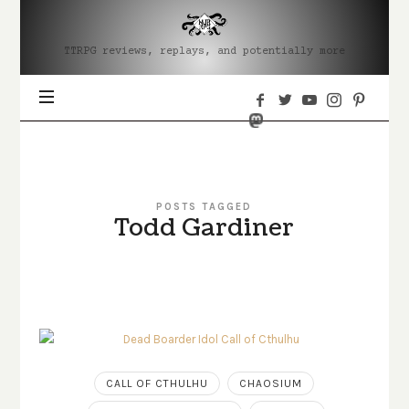
MJRRPG
TTRPG reviews, replays, and potentially more
POSTS TAGGED
Todd Gardiner
CALL OF CTHULHU
CHAOSIUM