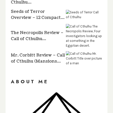
Cthulhu…
Seeds of Terror
Overview – 12 Compact…
The Necropolis Review –
Call of Cthulhu…
Mr. Corbitt Review – Call
of Cthulhu (Mansions…
ABOUT ME