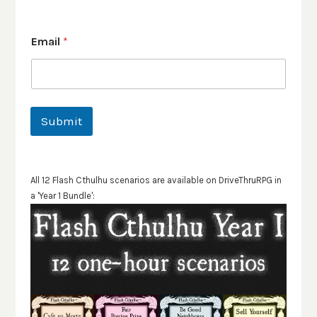
Email
*
Submit
All 12 Flash Cthulhu scenarios are available on DriveThruRPG in
a 'Year 1 Bundle':