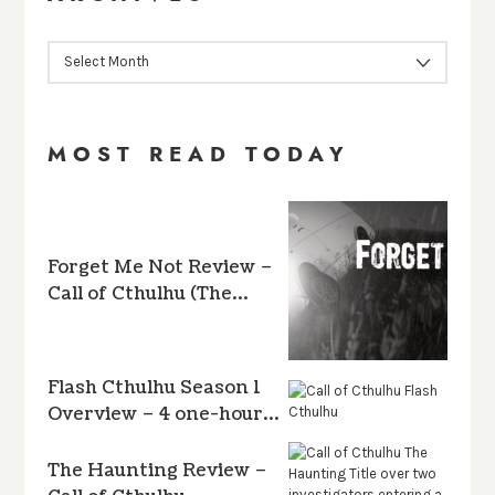
ARCHIVES
MOST READ TODAY
Forget Me Not Review –
Call of Cthulhu (The…
Flash Cthulhu Season 1
Overview – 4 one-hour…
The Haunting Review –