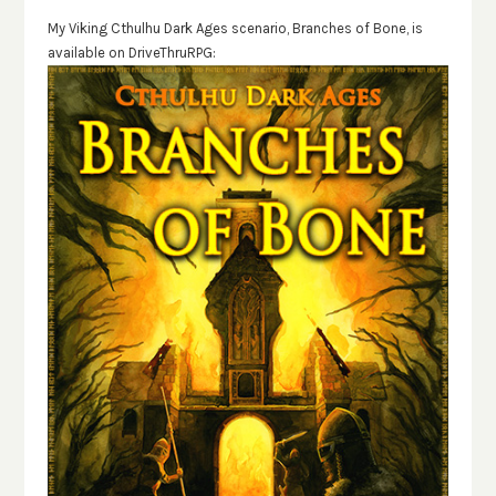
My Viking Cthulhu Dark Ages scenario, Branches of Bone, is
available on DriveThruRPG: