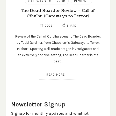
GATEWAYS TO TERROR
REVIEWS
The Dead Boarder Review – Call of
Cthulhu (Gateways to Terror)
2022-11-11
SHARE
Review of the Call of Cthulhu scenario The Dead Boarder,
by Todd Gardiner, from Chaosium’s Gateways to Terror.
In short: Sporting well-made pregen investigators and
an extremely concise setting, The Dead Boarder is the
best…
READ MORE
Newsletter Signup
Signup for monthly updates and whatnot