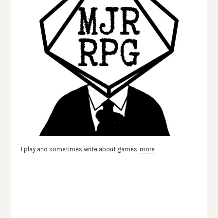
I play and sometimes write about games.
more