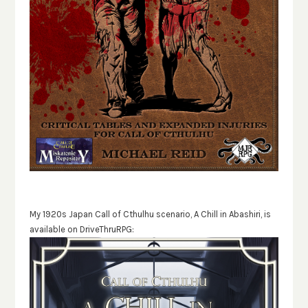
My 1920s Japan Call of Cthulhu scenario, A Chill in Abashiri, is
available on DriveThruRPG: