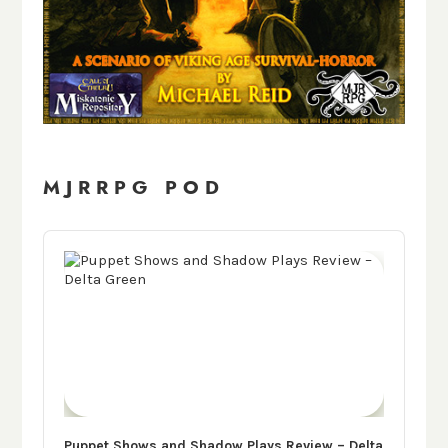
MJRRPG POD
Audio
Player
Puppet Shows and Shadow Plays Review – Delta