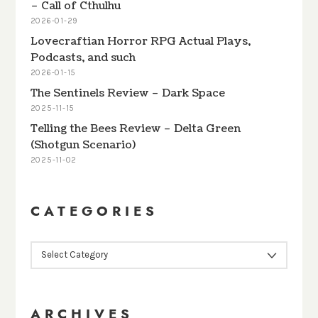
– Call of Cthulhu
2026-01-29
Lovecraftian Horror RPG Actual Plays,
Podcasts, and such
2026-01-15
The Sentinels Review – Dark Space
2025-11-15
Telling the Bees Review – Delta Green
(Shotgun Scenario)
2025-11-02
CATEGORIES
CATEGORIES
ARCHIVES