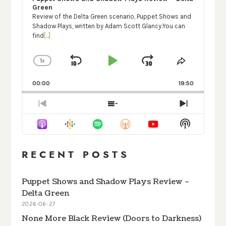
Green
Review of the Delta Green scenario, Puppet Shows and
Shadow Plays, written by Adam Scott Glancy.You can
find
[...]
1
X
SKIP
PLAY
JUMP
CHANGE
SHARE
PLAYBACK
THIS
BACKWARD
PAUSE
FORWARD
RATE
EPISODE
00:00
19:50
PREVIOUS
SHOW
NEXT
EPISODE
EPISODES
EPISODE
Show
LIST
Podcast
Informati
RECENT POSTS
Puppet Shows and Shadow Plays Review –
Delta Green
2026-06-27
None More Black Review (Doors to Darkness)