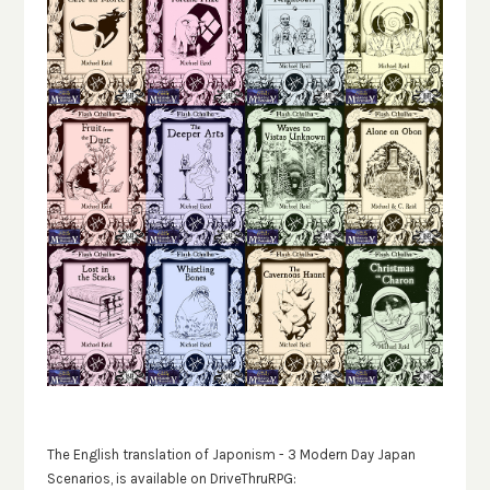
The English translation of Japonism - 3 Modern Day Japan
Scenarios, is available on DriveThruRPG: