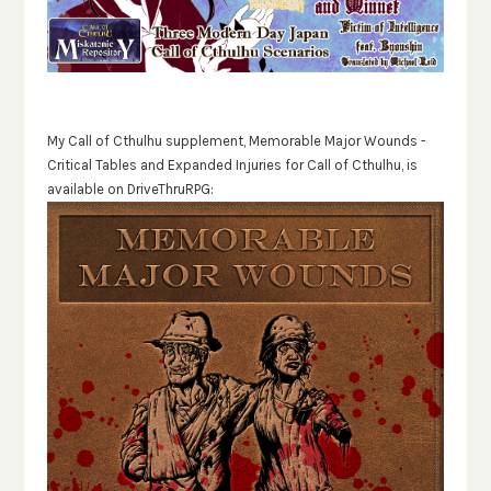
My Call of Cthulhu supplement, Memorable Major Wounds -
Critical Tables and Expanded Injuries for Call of Cthulhu, is
available on DriveThruRPG: