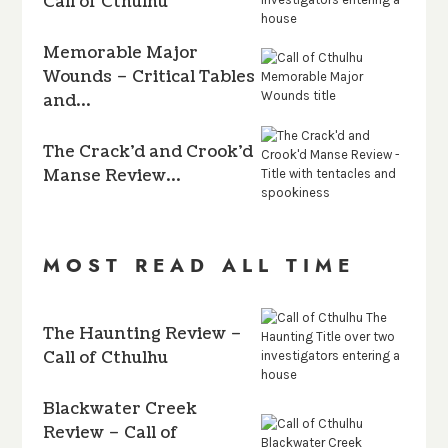
Call of Cthulhu
Memorable Major
Wounds – Critical Tables
and…
The Crack’d and Crook’d
Manse Review…
MOST READ ALL TIME
The Haunting Review –
Call of Cthulhu
Blackwater Creek
Review – Call of