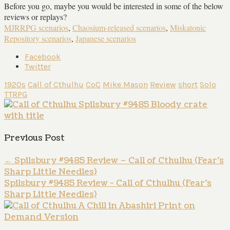
Before you go, maybe you would be interested in some of the below
reviews or replays?
MJRRPG scenarios
,
Chaosium-released scenarios
,
Miskatonic
Repository scenarios
,
Japanese scenarios
Facebook
Twitter
1920s
Call of Cthulhu
CoC
Mike Mason
Review
short
Solo
TTRPG
Previous Post
←
Spilsbury #9485 Review – Call of Cthulhu (Fear’s
Sharp Little Needles)
Spilsbury #9485 Review - Call of Cthulhu (Fear's
Sharp Little Needles)