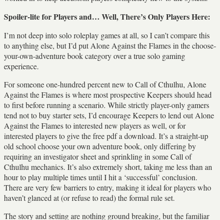
Spoiler-lite for Players and… Well, There’s Only Players Here:
I’m not deep into solo roleplay games at all, so I can’t compare this
to anything else, but I’d put Alone Against the Flames in the choose-
your-own-adventure book category over a true solo gaming
experience.
For someone one-hundred percent new to Call of Cthulhu, Alone
Against the Flames is where most prospective Keepers should head
to first before running a scenario. While strictly player-only gamers
tend not to buy starter sets, I’d encourage Keepers to lend out Alone
Against the Flames to interested new players as well, or for
interested players to give the free pdf a download. It’s a straight-up
old school choose your own adventure book, only differing by
requiring an investigator sheet and sprinkling in some Call of
Cthulhu mechanics. It’s also extremely short, taking me less than an
hour to play multiple times until I hit a ‘successful’ conclusion.
There are very few barriers to entry, making it ideal for players who
haven’t glanced at (or refuse to read) the formal rule set.
The story and setting are nothing ground breaking, but the familiar