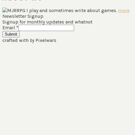
I play and sometimes write about games.
more
Newsletter Signup
Signup for monthly updates and whatnot
Email
*
Submit
crafted with
by
Pixelwars