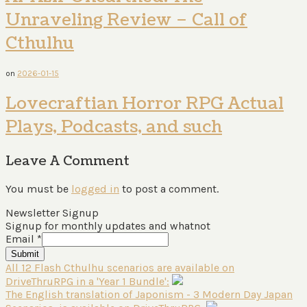
Unraveling Review – Call of
Cthulhu
on
2026-01-15
Lovecraftian Horror RPG Actual
Plays, Podcasts, and such
Leave A Comment
You must be
logged in
to post a comment.
Newsletter Signup
Signup for monthly updates and whatnot
Email
*
Submit
All 12 Flash Cthulhu scenarios are available on
DriveThruRPG in a 'Year 1 Bundle':
The English translation of Japonism - 3 Modern Day Japan