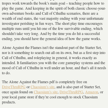
tropes work towards the book’s main goal – teaching people how to
play the game. And keeping in the spirit of both classic choose-your-
own-adventure books and Call of Cthulhu scenarios, there are a
wealth of end states, the vast majority ending with your unfortunate
investigator perishing in fun ways. The short play time encourages
multiple runs until you hit one of the few survivable ending, which
shouldn’t take very long. And by the time you do hit a successful
ending, you should have the general idea of how the game works.
Alone Against the Flames isn’t the standout part of the Starter Set,
nor is it something to search out all on its own, but as a first step into
Call of Cthulhu, and roleplaying in general, it works exactly as
intended. It familiarizes you with the core gameplay systems and the
mood of Call of Cthulhu in well under an hour, and that’s all it needs
to do.
The Alone Against the Flames pdf is completely free on
DriveThruRPG
or
Chaosium’s site
, and is also part of Starter Set,
once again found on
Chaosium’s site
,
DriveThruRPG
,
Amazon
, or
your local game store if they’re cool enough to stock Chaosium
products.