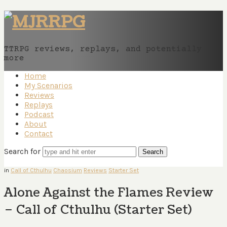
MJRRPG
TTRPG reviews, replays, and potentially
more
Home
My Scenarios
Reviews
Replays
Podcast
About
Contact
Search for
in
Call of Cthulhu
Chaosium
Reviews
Starter Set
Alone Against the Flames Review
– Call of Cthulhu (Starter Set)