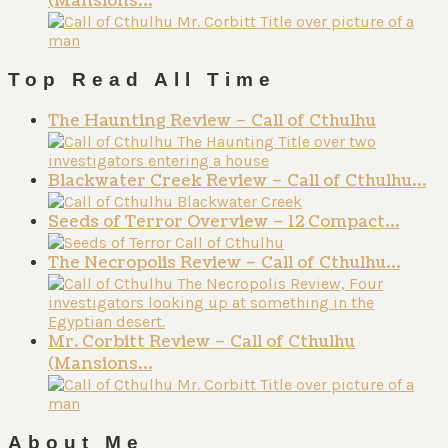
(Mansions…
Top Read All Time
The Haunting Review – Call of Cthulhu
Blackwater Creek Review – Call of Cthulhu…
Seeds of Terror Overview – 12 Compact…
The Necropolis Review – Call of Cthulhu…
Mr. Corbitt Review – Call of Cthulhu
(Mansions…
About Me