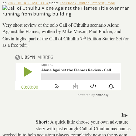
on
2023-10-06
2023-10-06
Share
Facebook
Twitter
Pinterest
Email
Very short review of the solo Call of Cthulhu scenario Alone
Against the Flames, written by Mike Mason, Paul Fricker, and
th
Gavin Inglis, part of the Call of Cthulhu 7
Edition Starter Set (or
as a free pdf).
In-
Short:
A quick little choose your own adventure
story with just enough Call of Cthulhu mechanics
worked in to help accustom players completely new to the system.