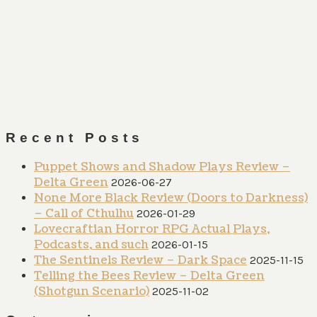
Recent Posts
Puppet Shows and Shadow Plays Review –
Delta Green
2026-06-27
None More Black Review (Doors to Darkness)
– Call of Cthulhu
2026-01-29
Lovecraftian Horror RPG Actual Plays,
Podcasts, and such
2026-01-15
The Sentinels Review – Dark Space
2025-11-15
Telling the Bees Review – Delta Green
(Shotgun Scenario)
2025-11-02