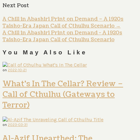
Next Post
A Chill in Abashiri Print on Demand – A 1920s
Taisho-Era Japan Call of Cthulhu Scenario
→
A Chill in Abashiri Print on Demand - A 1920s
Taisho-Era Japan Call of Cthulhu Scenario
You May Also Like
on
2022-10-21
What’s In The Cellar? Review –
Call of Cthulhu (Gateways to
Terror)
on
2023-03-31
Al-Azif Unearthed: The