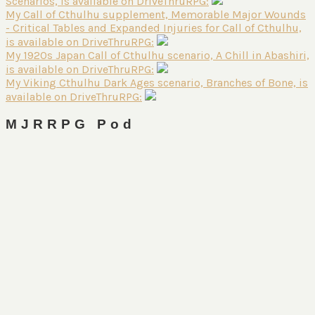
Scenarios, is available on DriveThruRPG:
My Call of Cthulhu supplement, Memorable Major Wounds
- Critical Tables and Expanded Injuries for Call of Cthulhu,
is available on DriveThruRPG:
My 1920s Japan Call of Cthulhu scenario, A Chill in Abashiri,
is available on DriveThruRPG:
My Viking Cthulhu Dark Ages scenario, Branches of Bone, is
available on DriveThruRPG:
MJRRPG Pod