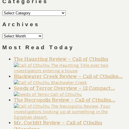
Categories
Categories
Archives
Archives
Most Read Today
The Haunting Review – Call of Cthulhu
Blackwater Creek Review – Call of Cthulhu…
Seeds of Terror Overview – 12 Compact…
The Necropolis Review – Call of Cthulhu…
Mr. Corbitt Review – Call of Cthulhu