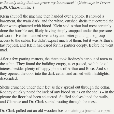
is the only thing that can prove my innocence!”
(
Gateways to Terror
p.38, Chaosium Inc.)
Klein shut off the machine then handed over a photo. It showed a
basement, the walls dark, and the white, crushed shells that covered the
floor were splattered with blood. Klein said Arthur had most certainly
done the horrible act, likely having simply snapped under the pressure
of work. He then handed over a key and letter granting the group
access to the cabin. He didn’t expect much of them, but it was Arthur’s
last request, and Klein had cared for his partner deeply. Before he went
mad.
After a few parting matters, the three took Rodney’s car out of town to
the cabin. They found the building empty, as expected, with little of
interest besides plenty of happy photos of Arthur and Rose. And so
they opened the door into the dark cellar, and armed with flashlights,
descended.
Shells crunched under their feet as they spread out through the cellar.
Rodney quickly noted the lack of any blood stains on the shells – in the
picture the floor had been splattered. Stuffed shelves lined the walls,
and Clarence and Dr. Clark started rooting through the mess.
Dr. Clark pulled out an old wooden box containing a journal, a ripped