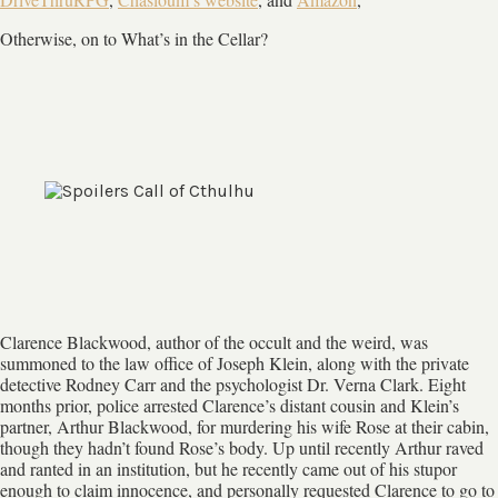
Otherwise, on to What’s in the Cellar?
Clarence Blackwood, author of the occult and the weird, was
summoned to the law office of Joseph Klein, along with the private
detective Rodney Carr and the psychologist Dr. Verna Clark. Eight
months prior, police arrested Clarence’s distant cousin and Klein’s
partner, Arthur Blackwood, for murdering his wife Rose at their cabin,
though they hadn’t found Rose’s body. Up until recently Arthur raved
and ranted in an institution, but he recently came out of his stupor
enough to claim innocence, and personally requested Clarence to go to