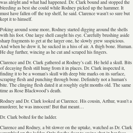
was alright and what had happened. Dr. Clark bound and stopped the
bleeding as best she could while Rodney picked up the hammer. It
must have fallen off the top shelf, he said. Clarence wasn’t so sure but
kept it to himself.
Poking around some more, Rodney started digging around the shells
with his foot. One large shell caught his eye. Carefully brushing aside
sharp fragments to get at the larger one, he slowly grew suspicious.
And when he drew it, he sucked in a hiss of air. A thigh bone. Human.
He dug further, wincing as he cut and scraped his fingers.
Clarence and Dr. Clark gathered at Rodney’s call. He held a skull. Bits
of decaying flesh still hung from it in places. Dr. Clark inspected it,
finding it to be a woman’s skull with deep bite marks on its surface,
scraping flesh and punching through bone. Definitely not a human’s
bite. The clinging flesh dated it at roughly eight months old. The same
time as Rose Blackwood’s death.
Rodney and Dr. Clark looked at Clarence. His cousin, Arthur, wasn’t a
murderer, he was innocent! But that meant…
Dr. Clark bolted for the ladder.
Clarence and Rodney, a bit slower on the uptake, watched as Dr. Clark
scrambled up the ladder. Only for the door to swing shut in her face,