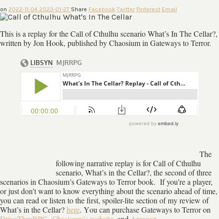
on
2022-11-04
2023-01-27
Share
Facebook
Twitter
Pinterest
Email
This is a replay for the Call of Cthulhu scenario What’s In The Cellar?,
written by Jon Hook, published by Chaosium in Gateways to Terror.
The
following narrative replay is for Call of Cthulhu
scenario, What’s in the Cellar?, the second of three
scenarios in Chaosium’s Gateways to Terror book. If you’re a player,
or just don’t want to know everything about the scenario ahead of time,
you can read or listen to the first, spoiler-lite section of my review of
What’s in the Cellar?
here
. Y
ou can purchase Gateways to Terror on
DriveThruRPG
,
Chasioum’s website
, and
Amazon
,