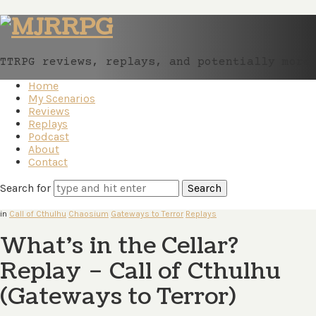
MJRRPG
TTRPG reviews, replays, and potentially more
Home
My Scenarios
Reviews
Replays
Podcast
About
Contact
Search for
in
Call of Cthulhu
Chaosium
Gateways to Terror
Replays
What’s in the Cellar?
Replay – Call of Cthulhu
(Gateways to Terror)