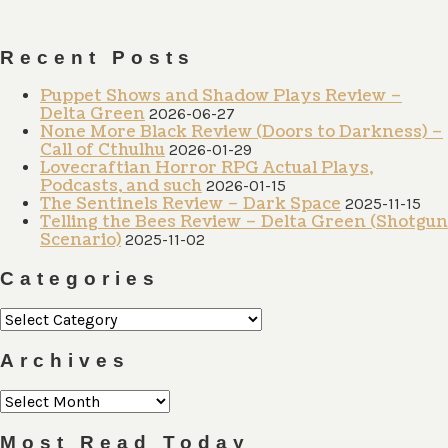
Recent Posts
Puppet Shows and Shadow Plays Review –
Delta Green
2026-06-27
None More Black Review (Doors to Darkness) –
Call of Cthulhu
2026-01-29
Lovecraftian Horror RPG Actual Plays,
Podcasts, and such
2026-01-15
The Sentinels Review – Dark Space
2025-11-15
Telling the Bees Review – Delta Green (Shotgun
Scenario)
2025-11-02
Categories
Categories
Archives
Archives
Most Read Today