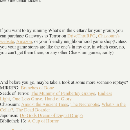
keep the cellar locked.
If you want to try running What’s in the Cellar? for your group, you
can purchase Gateways to Terror on
DriveThruRPG
,
Chasioum’s
website
,
Amazon
, or your friendly neighbourhood game shop(Unless
you your game stores are like the one’s in my city, in which case, no,
you can’t get them there, or any other Chaosium games, sadly).
And before you go, maybe take a look at some more scenario replays?
MJRRPG:
Branches of Bone
Seeds of Terror:
The Mummy of Pemberley Grange
,
Endless
Light
,
One Less Grave,
Hand of Glory
Chaosium:
Amidst the Ancient Trees
,
The Necropolis
,
What’s in the
Cellar?
,
The Dead Boarder
Japonism:
Do Gods Dream of Digital Drugs?
Bibliothek 13:
A Cup of Horror