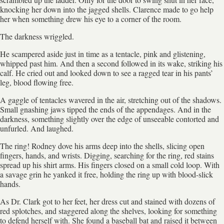
knocking her down into the jagged shells. Clarence made to go help
her when something drew his eye to a corner of the room.
The darkness wriggled.
He scampered aside just in time as a tentacle, pink and glistening,
whipped past him. And then a second followed in its wake, striking his
calf. He cried out and looked down to see a ragged tear in his pants’
leg, blood flowing free.
A gaggle of tentacles wavered in the air, stretching out of the shadows.
Small gnashing jaws tipped the ends of the appendages. And in the
darkness, something slightly over the edge of unseeable contorted and
unfurled. And laughed.
The ring! Rodney dove his arms deep into the shells, slicing open
fingers, hands, and wrists. Digging, searching for the ring, red stains
spread up his shirt arms. His fingers closed on a small cold loop. With
a savage grin he yanked it free, holding the ring up with blood-slick
hands.
As Dr. Clark got to her feet, her dress cut and stained with dozens of
red splotches, and staggered along the shelves, looking for something
to defend herself with. She found a baseball bat and raised it between