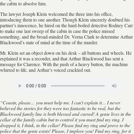
the cabin to absolve him.
The lawyer Joseph Klein welcomed the three into his office,
introducing them to one another. Though Klein sincerely doubted his
partner’s innocence, he hired on the hard-boiled detective Rodney Carr
to make one last sweep of the cabin in case the police missed
something, and the broad-minded Dr. Verna Clark to determine Arthur
Blackwood’s state of mind at the time of the murder.
Mr. Klein set an object down on his desk – all buttons and wheels. He
explained it was a recorder, and that Arthur Blackwood has sent a
message for Clarence. With the push of a heavy button, the machine
whirred to life, and Arthur’s voiced crackled out.
“Cousin, please… you must help me. I can’t explain it… I never
believed the stories for they were too fantastic to be real, but the
Blackwood family line is both blessed and cursed! A genie lives in the
cellar of the family cabin but to control it you must find my ring. I
dropped it, I think, in the cellar! Please find my ring and prove to the
police that the genie exists! Please, I implore you! Find my ring, for it