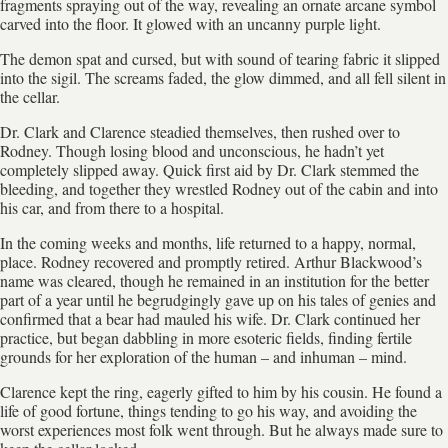
fragments spraying out of the way, revealing an ornate arcane symbol
carved into the floor. It glowed with an uncanny purple light.
The demon spat and cursed, but with sound of tearing fabric it slipped
into the sigil. The screams faded, the glow dimmed, and all fell silent in
the cellar.
Dr. Clark and Clarence steadied themselves, then rushed over to
Rodney. Though losing blood and unconscious, he hadn’t yet
completely slipped away. Quick first aid by Dr. Clark stemmed the
bleeding, and together they wrestled Rodney out of the cabin and into
his car, and from there to a hospital.
In the coming weeks and months, life returned to a happy, normal,
place. Rodney recovered and promptly retired. Arthur Blackwood’s
name was cleared, though he remained in an institution for the better
part of a year until he begrudgingly gave up on his tales of genies and
confirmed that a bear had mauled his wife. Dr. Clark continued her
practice, but began dabbling in more esoteric fields, finding fertile
grounds for her exploration of the human – and inhuman – mind.
Clarence kept the ring, eagerly gifted to him by his cousin. He found a
life of good fortune, things tending to go his way, and avoiding the
worst experiences most folk went through. But he always made sure to