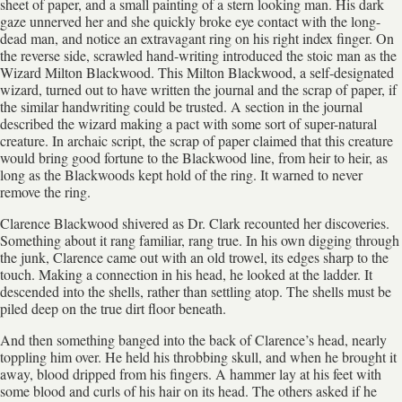
sheet of paper, and a small painting of a stern looking man. His dark
gaze unnerved her and she quickly broke eye contact with the long-
dead man, and notice an extravagant ring on his right index finger. On
the reverse side, scrawled hand-writing introduced the stoic man as the
Wizard Milton Blackwood. This Milton Blackwood, a self-designated
wizard, turned out to have written the journal and the scrap of paper, if
the similar handwriting could be trusted. A section in the journal
described the wizard making a pact with some sort of super-natural
creature. In archaic script, the scrap of paper claimed that this creature
would bring good fortune to the Blackwood line, from heir to heir, as
long as the Blackwoods kept hold of the ring. It warned to never
remove the ring.
Clarence Blackwood shivered as Dr. Clark recounted her discoveries.
Something about it rang familiar, rang true. In his own digging through
the junk, Clarence came out with an old trowel, its edges sharp to the
touch. Making a connection in his head, he looked at the ladder. It
descended into the shells, rather than settling atop. The shells must be
piled deep on the true dirt floor beneath.
And then something banged into the back of Clarence’s head, nearly
toppling him over. He held his throbbing skull, and when he brought it
away, blood dripped from his fingers. A hammer lay at his feet with
some blood and curls of his hair on its head. The others asked if he