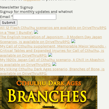
Newsletter Signup
Signup for monthly updates and whatnot
Email
*
Submit
All 12 Flash Cthulhu scenarios are available on DriveThruRPG
in a 'Year 1 Bundle':
The English translation of Japonism - 3 Modern Day Japan
Scenarios, is available on DriveThruRPG:
My Call of Cthulhu supplement, Memorable Major Wounds -
Critical Tables and Expanded Injuries for Call of Cthulhu, is
available on DriveThruRPG:
My 1920s Japan Call of Cthulhu scenario, A Chill in Abashiri,
is available on DriveThruRPG:
My Viking Cthulhu Dark Ages scenario, Branches of Bone, is
available on DriveThruRPG: