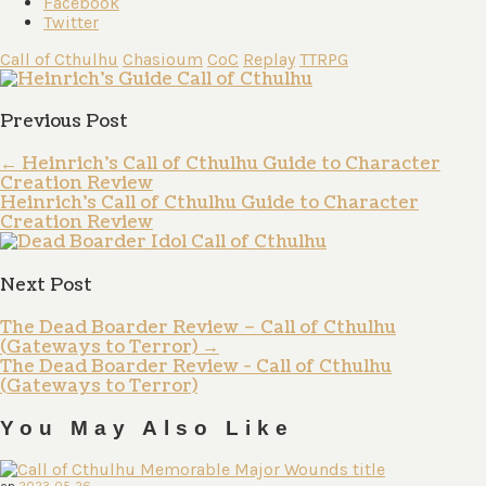
Facebook
Twitter
Call of Cthulhu
Chasioum
CoC
Replay
TTRPG
Previous Post
←
Heinrich’s Call of Cthulhu Guide to Character
Creation Review
Heinrich's Call of Cthulhu Guide to Character
Creation Review
Next Post
The Dead Boarder Review – Call of Cthulhu
(Gateways to Terror)
→
The Dead Boarder Review - Call of Cthulhu
(Gateways to Terror)
You May Also Like
on
2023-05-26