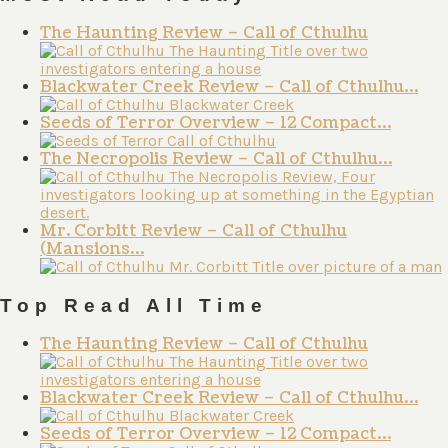
The Haunting Review – Call of Cthulhu
Blackwater Creek Review – Call of Cthulhu…
Seeds of Terror Overview – 12 Compact…
The Necropolis Review – Call of Cthulhu…
Mr. Corbitt Review – Call of Cthulhu
(Mansions…
Top Read All Time
The Haunting Review – Call of Cthulhu
Blackwater Creek Review – Call of Cthulhu…
Seeds of Terror Overview – 12 Compact…