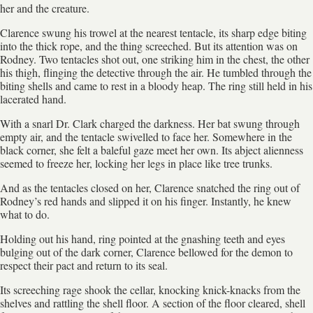
her and the creature.
Clarence swung his trowel at the nearest tentacle, its sharp edge biting
into the thick rope, and the thing screeched. But its attention was on
Rodney. Two tentacles shot out, one striking him in the chest, the other
his thigh, flinging the detective through the air. He tumbled through the
biting shells and came to rest in a bloody heap. The ring still held in his
lacerated hand.
With a snarl Dr. Clark charged the darkness. Her bat swung through
empty air, and the tentacle swivelled to face her. Somewhere in the
black corner, she felt a baleful gaze meet her own. Its abject alienness
seemed to freeze her, locking her legs in place like tree trunks.
And as the tentacles closed on her, Clarence snatched the ring out of
Rodney’s red hands and slipped it on his finger. Instantly, he knew
what to do.
Holding out his hand, ring pointed at the gnashing teeth and eyes
bulging out of the dark corner, Clarence bellowed for the demon to
respect their pact and return to its seal.
Its screeching rage shook the cellar, knocking knick-knacks from the
shelves and rattling the shell floor. A section of the floor cleared, shell