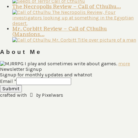
The Necropolis Review – Call of Cthulhu…
Mr. Corbitt Review – Call of Cthulhu
(Mansions…
About Me
I play and sometimes write about games.
more
Newsletter Signup
Signup for monthly updates and whatnot
Email
*
Submit
crafted with
by
Pixelwars