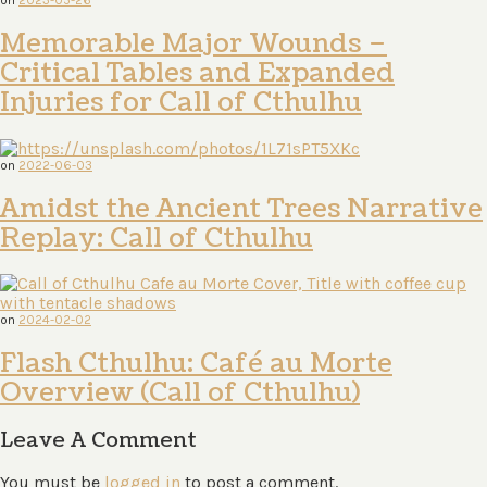
Memorable Major Wounds –
Critical Tables and Expanded
Injuries for Call of Cthulhu
on
2022-06-03
Amidst the Ancient Trees Narrative
Replay: Call of Cthulhu
on
2024-02-02
Flash Cthulhu: Café au Morte
Overview (Call of Cthulhu)
Leave A Comment
You must be
logged in
to post a comment.