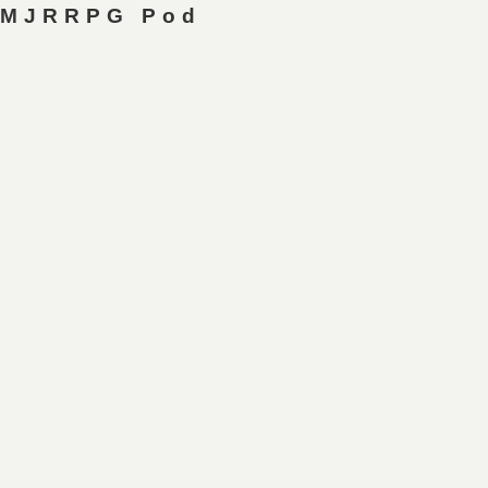
MJRRPG Pod