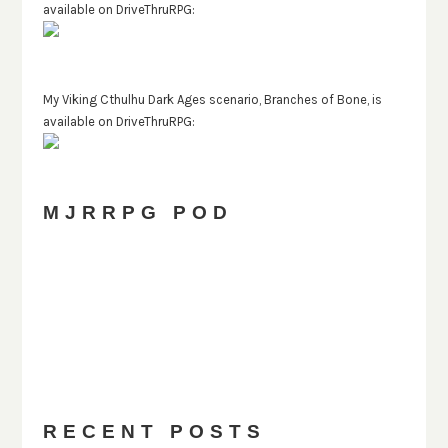
available on DriveThruRPG:
My Viking Cthulhu Dark Ages scenario, Branches of Bone, is
available on DriveThruRPG:
MJRRPG POD
PREVIOUS
SHOW
NEXT
EPISODE
EPISODES
EPISODE
Show
LIST
Podcast
Information
RECENT POSTS