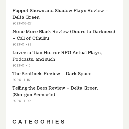
Puppet Shows and Shadow Plays Review –
Delta Green
2026-06-27
None More Black Review (Doors to Darkness)
– Call of Cthulhu
2026-01-29
Lovecraftian Horror RPG Actual Plays,
Podcasts, and such
2026-01-15
The Sentinels Review – Dark Space
2025-11-15
Telling the Bees Review – Delta Green
(Shotgun Scenario)
2025-11-02
CATEGORIES