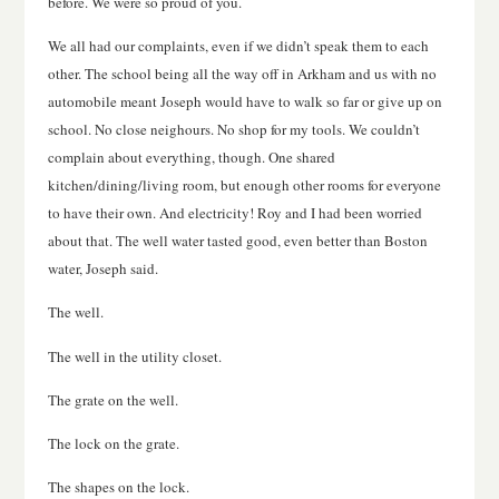
before. We were so proud of you.
We all had our complaints, even if we didn’t speak them to each
other. The school being all the way off in Arkham and us with no
automobile meant Joseph would have to walk so far or give up on
school. No close neighours. No shop for my tools. We couldn’t
complain about everything, though. One shared
kitchen/dining/living room, but enough other rooms for everyone
to have their own. And electricity! Roy and I had been worried
about that. The well water tasted good, even better than Boston
water, Joseph said.
The well.
The well in the utility closet.
The grate on the well.
The lock on the grate.
The shapes on the lock.