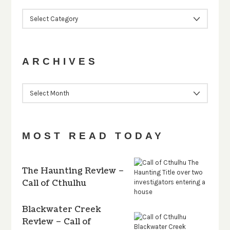
CATEGORIES
ARCHIVES
ARCHIVES
MOST READ TODAY
The Haunting Review –
Call of Cthulhu
Blackwater Creek
Review – Call of