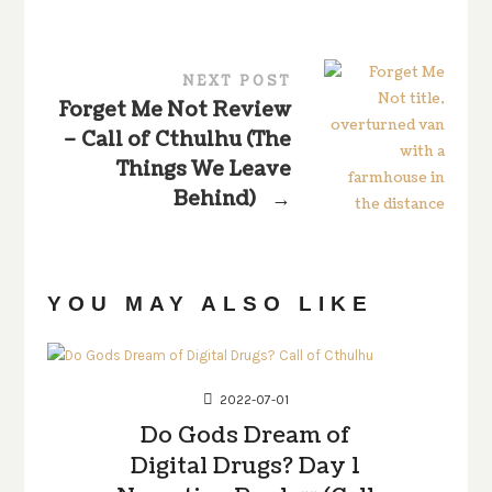
NEXT POST
Forget Me Not Review
– Call of Cthulhu (The
Things We Leave
Behind)
→
YOU MAY ALSO LIKE
2022-07-01
Do Gods Dream of
Digital Drugs? Day 1