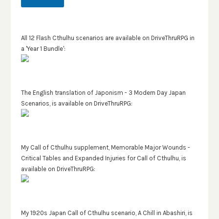
All 12 Flash Cthulhu scenarios are available on DriveThruRPG in
a 'Year 1 Bundle':
The English translation of Japonism - 3 Modern Day Japan
Scenarios, is available on DriveThruRPG:
My Call of Cthulhu supplement, Memorable Major Wounds -
Critical Tables and Expanded Injuries for Call of Cthulhu, is
available on DriveThruRPG:
My 1920s Japan Call of Cthulhu scenario, A Chill in Abashiri, is