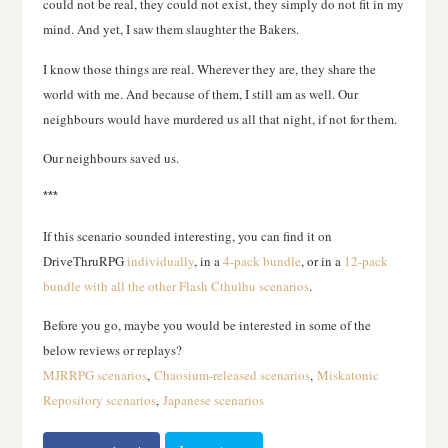
could not be real, they could not exist, they simply do not fit in my
mind. And yet, I saw them slaughter the Bakers.
I know those things are real. Wherever they are, they share the
world with me. And because of them, I still am as well. Our
neighbours would have murdered us all that night, if not for them.
Our neighbours saved us.
***
If this scenario sounded interesting, you can find it on
DriveThruRPG
individually
, in a
4-pack bundle
, or in a
12-pack
bundle with all the other Flash Cthulhu scenarios
.
Before you go, maybe you would be interested in some of the
below reviews or replays?
MJRRPG scenarios
,
Chaosium-released scenarios
,
Miskatonic
Repository scenarios
,
Japanese scenarios