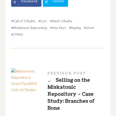
Facebook
Twitter
Call of Cthulhu
CoC
Flash Cthulhu
Miskatonic Repository
One Shot
Replay
short
TTRPG
PREVIOUS POST
←
Selling on the
Miskatonic
Repository – Case
Study: Branches of
Bone