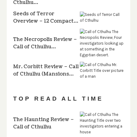
Cthulhu…
Seeds of Terror
Overview – 12 Compact…
The Necropolis Review –
Call of Cthulhu…
Mr. Corbitt Review – Call
of Cthulhu (Mansions…
TOP READ ALL TIME
The Haunting Review –
Call of Cthulhu