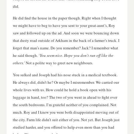
did.
He did find the house in the paper though. Right when I thought
we might have to beg to have you sent to your great-aunt’s, Roy
saw and followed up on the ad. And soon we were bouncing down
that dusty road outside of Arkham in the back of a farmer’s truck. I
forget that man’s name. Do you remember? Jack? I remember what
he said though. ‘
You seem nice. Hope you don’t run off like the
others.’
Not a polite way to greet new neighbours.
You sulked and Joseph had his nose stuck in a medical textbook.
He always did, didn’t he? Or maybe I misremember. We carried our
whole lives with us. How could he hold a book open with his
luggage in hand, too? The two of you went in ahead to fight over
the south bedrooms. I’m grateful neither of you complained. Not
much. Roy and I knew you were both disappointed moving out of
the city. Farm life didn’t suit either of you. Not yet. But Joseph just
studied harder, and you offered to help even more than you had