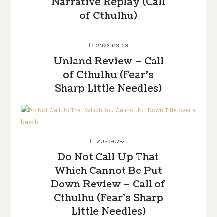
Narrative Replay (Call
of Cthulhu)
2023-03-03
Unland Review – Call
of Cthulhu (Fear’s
Sharp Little Needles)
2023-07-21
Do Not Call Up That
Which Cannot Be Put
Down Review – Call of
Cthulhu (Fear’s Sharp
Little Needles)