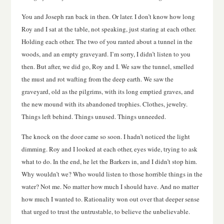
You and Joseph ran back in then. Or later. I don’t know how long
Roy and I sat at the table, not speaking, just staring at each other.
Holding each other. The two of you ranted about a tunnel in the
woods, and an empty graveyard. I’m sorry, I didn’t listen to you
then. But after, we did go, Roy and I. We saw the tunnel, smelled
the must and rot wafting from the deep earth. We saw the
graveyard, old as the pilgrims, with its long emptied graves, and
the new mound with its abandoned trophies. Clothes, jewelry.
Things left behind. Things unused. Things unneeded.
The knock on the door came so soon. I hadn’t noticed the light
dimming. Roy and I looked at each other, eyes wide, trying to ask
what to do. In the end, he let the Barkers in, and I didn’t stop him.
Why wouldn’t we? Who would listen to those horrible things in the
water? Not me. No matter how much I should have. And no matter
how much I wanted to. Rationality won out over that deeper sense
that urged to trust the untrustable, to believe the unbelievable.