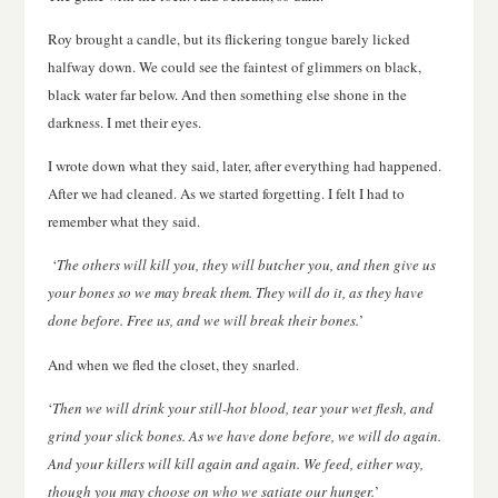
Roy brought a candle, but its flickering tongue barely licked
halfway down. We could see the faintest of glimmers on black,
black water far below. And then something else shone in the
darkness. I met their eyes.
I wrote down what they said, later, after everything had happened.
After we had cleaned. As we started forgetting. I felt I had to
remember what they said.
‘
The others will kill you, they will butcher you, and then give us
your bones so we may break them. They will do it, as they have
done before. Free us, and we will break their bones.
’
And when we fled the closet, they snarled.
‘
Then we will drink your still-hot blood, tear your wet flesh, and
grind your slick bones. As we have done before, we will do again.
And your killers will kill again and again. We feed, either way,
though you may choose on who we satiate our hunger.
’