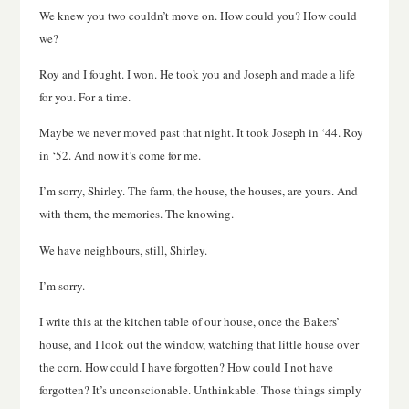
We knew you two couldn’t move on. How could you? How could
we?
Roy and I fought. I won. He took you and Joseph and made a life
for you. For a time.
Maybe we never moved past that night. It took Joseph in ‘44. Roy
in ‘52. And now it’s come for me.
I’m sorry, Shirley. The farm, the house, the houses, are yours. And
with them, the memories. The knowing.
We have neighbours, still, Shirley.
I’m sorry.
I write this at the kitchen table of our house, once the Bakers’
house, and I look out the window, watching that little house over
the corn. How could I have forgotten? How could I not have
forgotten? It’s unconscionable. Unthinkable. Those things simply