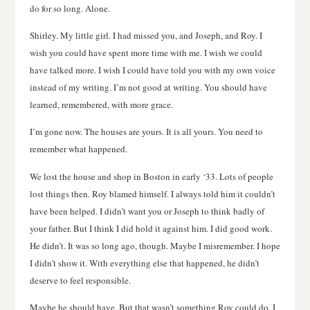
do for so long. Alone.
Shirley. My little girl. I had missed you, and Joseph, and Roy. I
wish you could have spent more time with me. I wish we could
have talked more. I wish I could have told you with my own voice
instead of my writing. I’m not good at writing. You should have
learned, remembered, with more grace.
I’m gone now. The houses are yours. It is all yours. You need to
remember what happened.
We lost the house and shop in Boston in early ‘33. Lots of people
lost things then. Roy blamed himself. I always told him it couldn’t
have been helped. I didn’t want you or Joseph to think badly of
your father. But I think I did hold it against him. I did good work.
He didn’t. It was so long ago, though. Maybe I misremember. I hope
I didn’t show it. With everything else that happened, he didn’t
deserve to feel responsible.
Maybe he should have. But that wasn’t something Roy could do. I