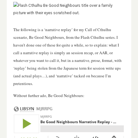
The following is a ‘narrative replay’ for my Call of Cthulhu
scenario, Be Good Neighbours, from the Flash Cthulhu series.
I
haven’t done one of these for quite a while, so to explain: what I
call a narrative replay is simply an session recap, or AAR, or
whatever you want to call it, but in a narrative, prose, format, with
‘replay’ being stolen from the Japanese term for session write ups
(and actual plays…), and ‘narrative’ tacked on because I’m
pretentious.
Without further ado, Be Good Neighbours: