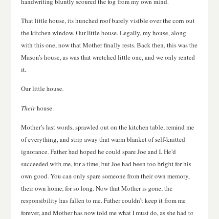
handwriting bluntly scoured the fog from my own mind.
That little house, its hunched roof barely visible over the corn out
the kitchen window. Our little house. Legally, my house, along
with this one, now that Mother finally rests. Back then, this was the
Mason’s house, as was that wretched little one, and we only rented
it.
Our little house.
Their
house.
Mother’s last words, sprawled out on the kitchen table, remind me
of everything, and strip away that warm blanket of self-knitted
ignorance. Father had hoped he could spare Joe and I. He’d
succeeded with me, for a time, but Joe had been too bright for his
own good. You can only spare someone from their own memory,
their own home, for so long. Now that Mother is gone, the
responsibility has fallen to me. Father couldn’t keep it from me
forever, and Mother has now told me what I must do, as she had to