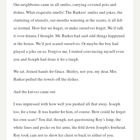
Our neighbours came in all smiles, carrying covered pots and
dishes. What exquisite smells! The Barkers’ smiles and jokes, the
clattering of utensils, our mouths watering at the scents, it all felt
so normal. How fast we forget, or make ourselves forget. We’d talk
it over dinner, I thought. Mr. Barker had said odd things happened
at the house. We’d just scared ourselves. Or maybe the boy had
played a joke on us. Forgive me, I started convincing myself even
you and Joseph had done it for a laugh.
We sat. Joined hands for Grace. Shirley, not you, my dear, Mrs.
Barker pulled the towels off the dishes.
And the knives came out.
I was impressed with how well you pushed all that away. Joseph
too, for a time. It was harder for him, of course. How could he forget
his own scars? You did, though, not questioning Roy’s limp, the
white lines and pocks on his arms, the fold down Joseph’s forehead.
Roy took care not to show his chest or back to either of you.