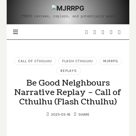
MJRRPG
TTRPG reviews, replays, and potentially more
CALL OF CTHULHU
FLASH CTHULHU
MJRRPG
REPLAYS
Be Good Neighbours
Narrative Replay – Call of
Cthulhu (Flash Cthulhu)
2025-05-16
SHARE