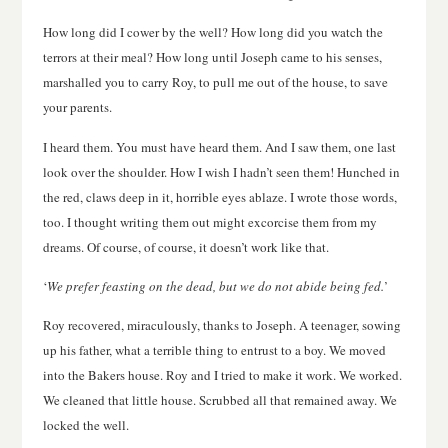
How long did I cower by the well? How long did you watch the
terrors at their meal? How long until Joseph came to his senses,
marshalled you to carry Roy, to pull me out of the house, to save
your parents.
I heard them. You must have heard them. And I saw them, one last
look over the shoulder. How I wish I hadn’t seen them! Hunched in
the red, claws deep in it, horrible eyes ablaze. I wrote those words,
too. I thought writing them out might excorcise them from my
dreams. Of course, of course, it doesn’t work like that.
‘
We prefer feasting on the dead, but we do not abide being fed.
’
Roy recovered, miraculously, thanks to Joseph. A teenager, sowing
up his father, what a terrible thing to entrust to a boy. We moved
into the Bakers house. Roy and I tried to make it work. We worked.
We cleaned that little house. Scrubbed all that remained away. We
locked the well.