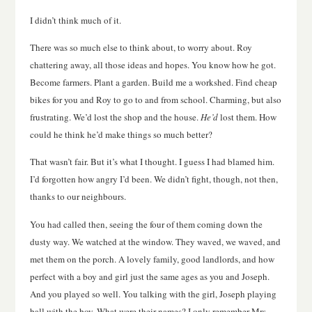
I didn’t think much of it.
There was so much else to think about, to worry about. Roy
chattering away, all those ideas and hopes. You know how he got.
Become farmers. Plant a garden. Build me a workshed. Find cheap
bikes for you and Roy to go to and from school. Charming, but also
frustrating. We’d lost the shop and the house.
He’d
lost them. How
could he think he’d make things so much better?
That wasn’t fair. But it’s what I thought. I guess I had blamed him.
I’d forgotten how angry I’d been. We didn’t fight, though, not then,
thanks to our neighbours.
You had called then, seeing the four of them coming down the
dusty way. We watched at the window. They waved, we waved, and
met them on the porch. A lovely family, good landlords, and how
perfect with a boy and girl just the same ages as you and Joseph.
And you played so well. You talking with the girl, Joseph playing
ball with the boy. What were their names? I only remember Mrs.