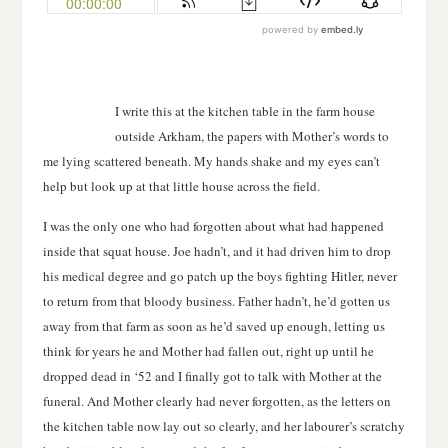
I write this at the kitchen table in the farm house
outside Arkham, the papers with Mother’s words to
me lying scattered beneath. My hands shake and my eyes can’t
help but look up at that little house across the field.
I was the only one who had forgotten about what had happened
inside that squat house. Joe hadn’t, and it had driven him to drop
his medical degree and go patch up the boys fighting Hitler, never
to return from that bloody business. Father hadn’t, he’d gotten us
away from that farm as soon as he’d saved up enough, letting us
think for years he and Mother had fallen out, right up until he
dropped dead in ‘52 and I finally got to talk with Mother at the
funeral. And Mother clearly had never forgotten, as the letters on
the kitchen table now lay out so clearly, and her labourer’s scratchy