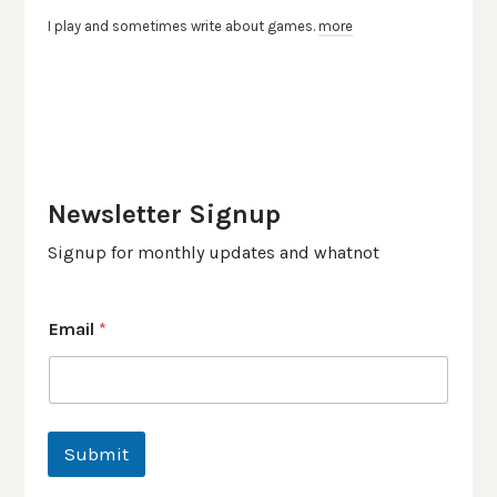
I play and sometimes write about games.
more
Newsletter Signup
Signup for monthly updates and whatnot
Email
*
Submit