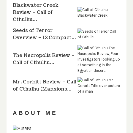
Blackwater Creek
Review – Call of
Cthulhu…
Seeds of Terror
Overview – 12 Compact…
The Necropolis Review –
Call of Cthulhu…
Mr. Corbitt Review – Call
of Cthulhu (Mansions…
ABOUT ME