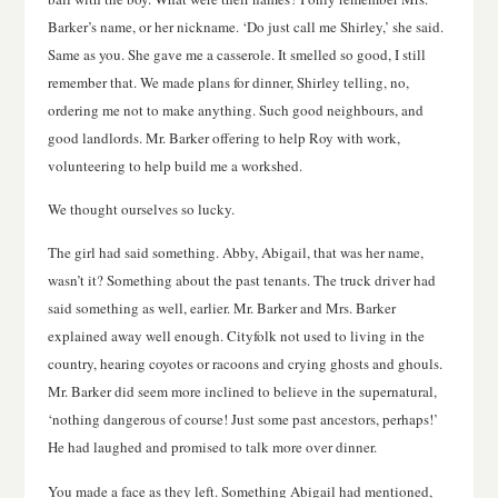
Barker’s name, or her nickname. ‘Do just call me Shirley,’ she said.
Same as you. She gave me a casserole. It smelled so good, I still
remember that. We made plans for dinner, Shirley telling, no,
ordering me not to make anything. Such good neighbours, and
good landlords. Mr. Barker offering to help Roy with work,
volunteering to help build me a workshed.
We thought ourselves so lucky.
The girl had said something. Abby, Abigail, that was her name,
wasn’t it? Something about the past tenants. The truck driver had
said something as well, earlier. Mr. Barker and Mrs. Barker
explained away well enough. Cityfolk not used to living in the
country, hearing coyotes or racoons and crying ghosts and ghouls.
Mr. Barker did seem more inclined to believe in the supernatural,
‘nothing dangerous of course! Just some past ancestors, perhaps!’
He had laughed and promised to talk more over dinner.
You made a face as they left. Something Abigail had mentioned,