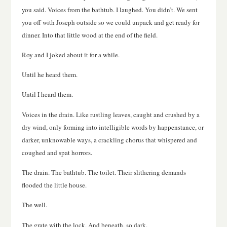
you said. Voices from the bathtub. I laughed. You didn’t. We sent
you off with Joseph outside so we could unpack and get ready for
dinner. Into that little wood at the end of the field.
Roy and I joked about it for a while.
Until he heard them.
Until I heard them.
Voices in the drain. Like rustling leaves, caught and crushed by a
dry wind, only forming into intelligible words by happenstance, or
darker, unknowable ways, a crackling chorus that whispered and
coughed and spat horrors.
The drain. The bathtub. The toilet. Their slithering demands
flooded the little house.
The well.
The grate with the lock. And beneath, so dark.