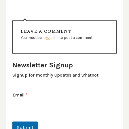
LEAVE A COMMENT
You must be
logged in
to post a comment.
Newsletter Signup
Signup for monthly updates and whatnot
Email
*
Submit