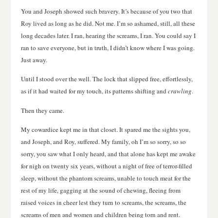
You and Joseph showed such bravery. It’s because of you two that
Roy lived as long as he did. Not me. I’m so ashamed, still, all these
long decades later. I ran, hearing the screams, I ran. You could say I
ran to save everyone, but in truth, I didn’t know where I was going.
Just away.
Until I stood over the well. The lock that slipped free, effortlessly,
as if it had waited for my touch, its patterns shifting and
crawling
.
Then they came.
My cowardice kept me in that closet. It spared me the sights you,
and Joseph, and Roy, suffered. My family, oh I’m so sorry, so so
sorry, you saw what I only heard, and that alone has kept me awake
for nigh on twenty six years, without a night of free of terror-filled
sleep, without the phantom screams, unable to touch meat for the
rest of my life, gagging at the sound of chewing, fleeing from
raised voices in cheer lest they turn to screams, the screams, the
screams of men and women and children being torn and rent.