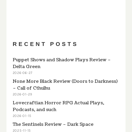
PREVIOUS
SHOW
NEXT
EPISODE
EPISODES
EPISODE
Show
LIST
Podcast
Information
RECENT POSTS
Puppet Shows and Shadow Plays Review –
Delta Green
2026-06-27
None More Black Review (Doors to Darkness)
– Call of Cthulhu
2026-01-29
Lovecraftian Horror RPG Actual Plays,
Podcasts, and such
2026-01-15
The Sentinels Review – Dark Space
2025-11-15