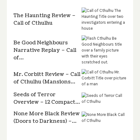
The Haunting Review –
Call of Cthulhu
Be Good Neighbours
Narrative Replay – Call
of…
Mr. Corbitt Review – Call
of Cthulhu (Mansions…
Seeds of Terror
Overview – 12 Compact…
None More Black Review
(Doors to Darkness) –…