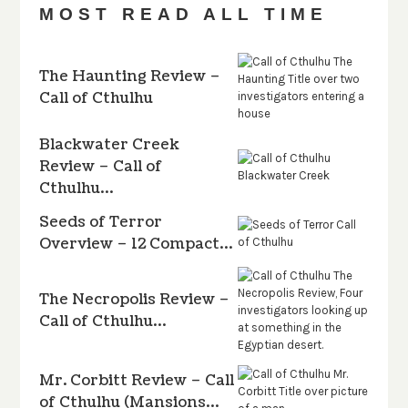
MOST READ ALL TIME
The Haunting Review –
Call of Cthulhu
Blackwater Creek
Review – Call of
Cthulhu…
Seeds of Terror
Overview – 12 Compact…
The Necropolis Review –
Call of Cthulhu…
Mr. Corbitt Review – Call
of Cthulhu (Mansions…