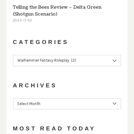
Telling the Bees Review – Delta Green
(Shotgun Scenario)
2025-11-02
CATEGORIES
CATEGORIES
ARCHIVES
ARCHIVES
MOST READ TODAY