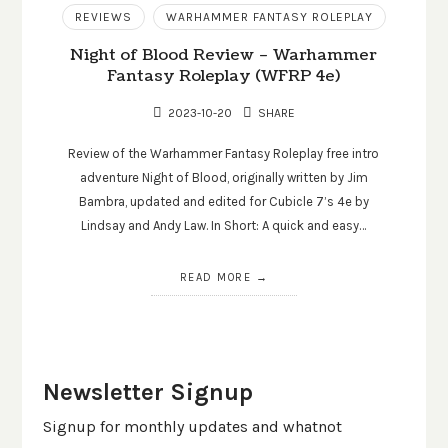
REVIEWS
WARHAMMER FANTASY ROLEPLAY
Night of Blood Review – Warhammer
Fantasy Roleplay (WFRP 4e)
2023-10-20
SHARE
Review of the Warhammer Fantasy Roleplay free intro
adventure Night of Blood, originally written by Jim
Bambra, updated and edited for Cubicle 7’s 4e by
Lindsay and Andy Law. In Short: A quick and easy…
READ MORE
Newsletter Signup
Signup for monthly updates and whatnot