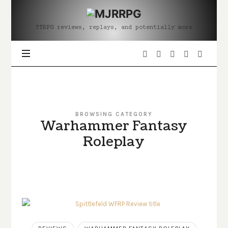
MJRRPG
TTRPG reviews, replays, and potentially more
BROWSING CATEGORY
Warhammer Fantasy
Roleplay