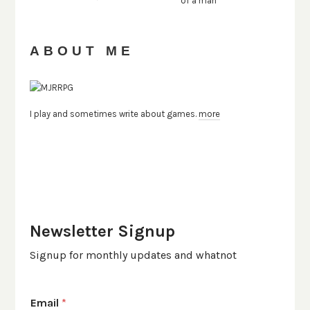
ABOUT ME
I play and sometimes write about games.
more
Newsletter Signup
Signup for monthly updates and whatnot
Email
*