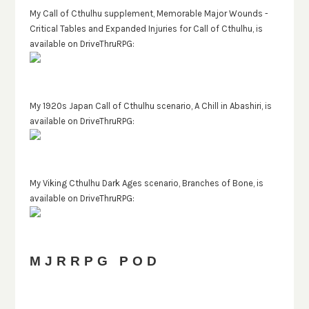
My Call of Cthulhu supplement, Memorable Major Wounds -
Critical Tables and Expanded Injuries for Call of Cthulhu, is
available on DriveThruRPG:
My 1920s Japan Call of Cthulhu scenario, A Chill in Abashiri, is
available on DriveThruRPG:
My Viking Cthulhu Dark Ages scenario, Branches of Bone, is
available on DriveThruRPG:
MJRRPG POD