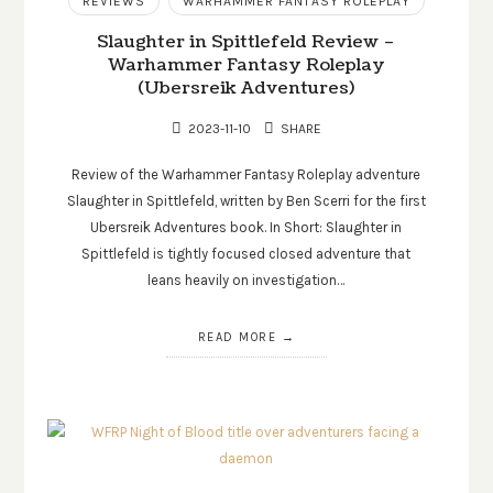
REVIEWS
WARHAMMER FANTASY ROLEPLAY
Slaughter in Spittlefeld Review –
Warhammer Fantasy Roleplay
(Ubersreik Adventures)
2023-11-10
SHARE
Review of the Warhammer Fantasy Roleplay adventure
Slaughter in Spittlefeld, written by Ben Scerri for the first
Ubersreik Adventures book. In Short: Slaughter in
Spittlefeld is tightly focused closed adventure that
leans heavily on investigation…
READ MORE