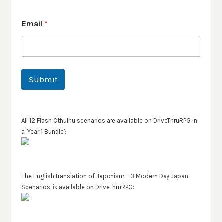
Email
*
Submit
All 12 Flash Cthulhu scenarios are available on DriveThruRPG in
a 'Year 1 Bundle':
The English translation of Japonism - 3 Modern Day Japan
Scenarios, is available on DriveThruRPG: